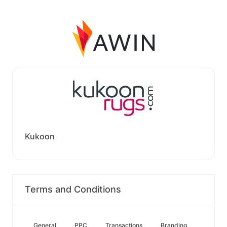
Kukoon
Terms and Conditions
General
PPC
Transactions
Branding