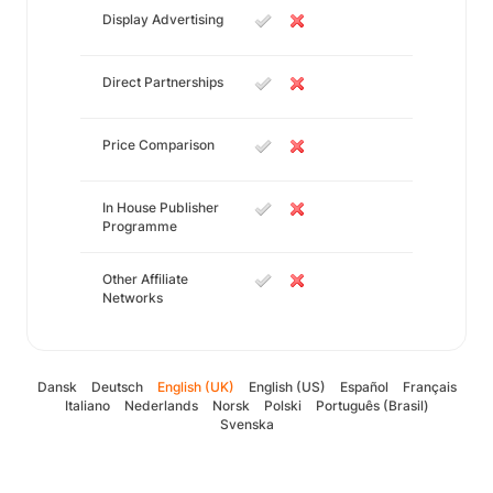
Display Advertising
Direct Partnerships
Price Comparison
In House Publisher
Programme
Other Affiliate
Networks
Dansk
Deutsch
English (UK)
English (US)
Español
Français
Italiano
Nederlands
Norsk
Polski
Português (Brasil)
Svenska