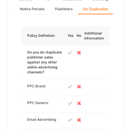
Notice Periods
Publishers
De-Duplication
Additional
Policy Definition
Yes
No
Information
Do you de-duplicate
publisher sales
against any other
online advertising
channels?
PPC Brand
PPC Generic
Email Advertising