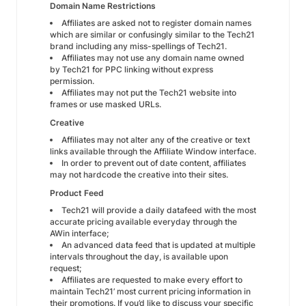
Domain Name Restrictions
Affiliates are asked not to register domain names
which are similar or confusingly similar to the Tech21
brand including any miss-spellings of Tech21.
Affiliates may not use any domain name owned
by Tech21 for PPC linking without express
permission.
Affiliates may not put the Tech21 website into
frames or use masked URLs.
Creative
Affiliates may not alter any of the creative or text
links available through the Affiliate Window interface.
In order to prevent out of date content, affiliates
may not hardcode the creative into their sites.
Product Feed
Tech21 will provide a daily datafeed with the most
accurate pricing available everyday through the
AWin interface;
An advanced data feed that is updated at multiple
intervals throughout the day, is available upon
request;
Affiliates are requested to make every effort to
maintain Tech21’ most current pricing information in
their promotions. If you’d like to discuss your specific