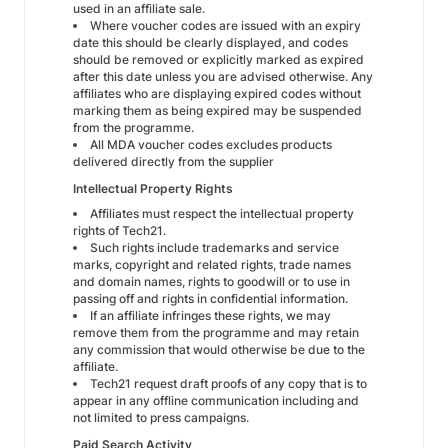
used in an affiliate sale.
Where voucher codes are issued with an expiry
date this should be clearly displayed, and codes
should be removed or explicitly marked as expired
after this date unless you are advised otherwise. Any
affiliates who are displaying expired codes without
marking them as being expired may be suspended
from the programme.
All MDA voucher codes excludes products
delivered directly from the supplier
Intellectual Property Rights
Affiliates must respect the intellectual property
rights of Tech21.
Such rights include trademarks and service
marks, copyright and related rights, trade names
and domain names, rights to goodwill or to use in
passing off and rights in confidential information.
If an affiliate infringes these rights, we may
remove them from the programme and may retain
any commission that would otherwise be due to the
affiliate.
Tech21 request draft proofs of any copy that is to
appear in any offline communication including and
not limited to press campaigns.
Paid Search Activity