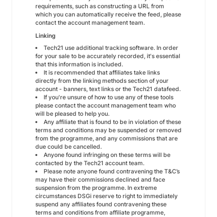
requirements, such as constructing a URL from
which you can automatically receive the feed, please
contact the account management team.
Linking
Tech21 use additional tracking software. In order
for your sale to be accurately recorded, it's essential
that this information is included.
It is recommended that affiliates take links
directly from the linking methods section of your
account - banners, text links or the Tech21 datafeed.
If you're unsure of how to use any of these tools
please contact the account management team who
will be pleased to help you.
Any affiliate that is found to be in violation of these
terms and conditions may be suspended or removed
from the programme, and any commissions that are
due could be cancelled.
Anyone found infringing on these terms will be
contacted by the Tech21 account team.
Please note anyone found contravening the T&C’s
may have their commissions declined and face
suspension from the programme. In extreme
circumstances DSGi reserve to right to immediately
suspend any affiliates found contravening these
terms and conditions from affiliate programme,