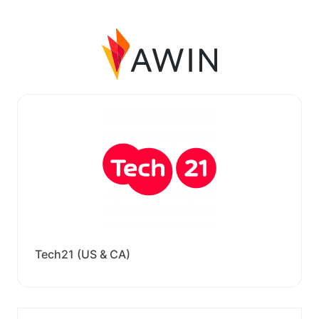
Tech21 (US & CA)