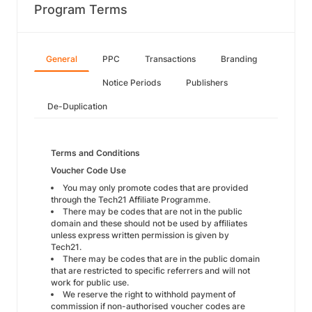
Program Terms
General
PPC
Transactions
Branding
Notice Periods
Publishers
De-Duplication
Terms and Conditions
Voucher Code Use
You may only promote codes that are provided
through the Tech21 Affiliate Programme.
There may be codes that are not in the public
domain and these should not be used by affiliates
unless express written permission is given by
Tech21.
There may be codes that are in the public domain
that are restricted to specific referrers and will not
work for public use.
We reserve the right to withhold payment of
commission if non-authorised voucher codes are