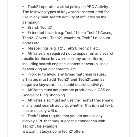
Tech21 operates a strict policy on PPC Activity.
The following types of keywords are restricted for
use in any paid search activity of affiliates on the
campaign:
Brand: Tech21
Extended brand: e.g. Tech21.com Tech21 Cases,
Tech21 Covers, Tech21 Vouchers, Tech21 discount
codes etc.
Misspellings: e.g. T21, Teh21, Tech2 1, etc.
Affiliates are required not to appear on any search
results for these keywords on any ad platform,
including search engines, content networks, social
networking ad placements, etc.
In order to avoid any broadmatching issues,
affiliates must add Tech21 and Tech21.com as
negative keywords in all paid search activity.
Affiliates must not promote products via CSS on
Google or Bing Shopping.
Affiliates also must not use the Tech21 trademark
in any paid search activity, whether this is in ad text,
title or display URLs.
Tech21 also require that you do not use any
display URL that may suggest a connection with
Tech21, for example:
www.affiliatexyz.com/Tech21offers