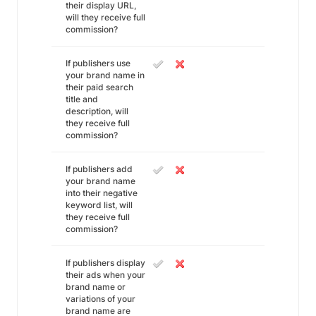
their display URL,
will they receive full
commission?
If publishers use
your brand name in
their paid search
title and
description, will
they receive full
commission?
If publishers add
your brand name
into their negative
keyword list, will
they receive full
commission?
If publishers display
their ads when your
brand name or
variations of your
brand name are