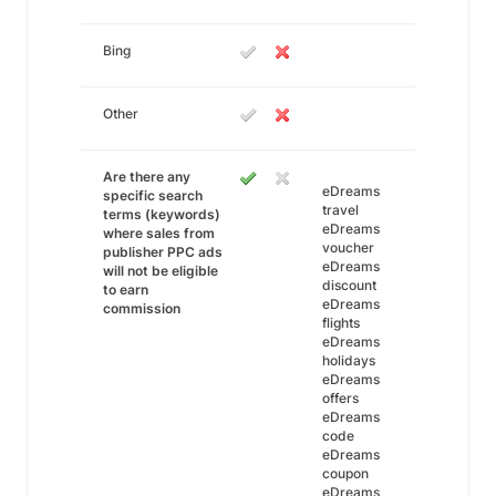
Bing
Other
Are there any
eDreams
specific search
travel
terms (keywords)
eDreams
where sales from
voucher
publisher PPC ads
eDreams
will not be eligible
discount
to earn
eDreams
commission
flights
eDreams
holidays
eDreams
offers
eDreams
code
eDreams
coupon
eDreams