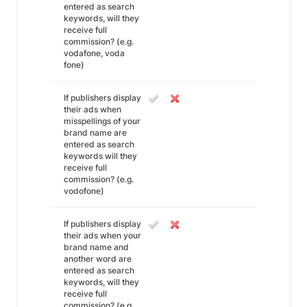
entered as search
keywords, will they
receive full
commission? (e.g.
vodafone, voda
fone)
If publishers display
their ads when
misspellings of your
brand name are
entered as search
keywords will they
receive full
commission? (e.g.
vodofone)
If publishers display
their ads when your
brand name and
another word are
entered as search
keywords, will they
receive full
commission? (e.g.