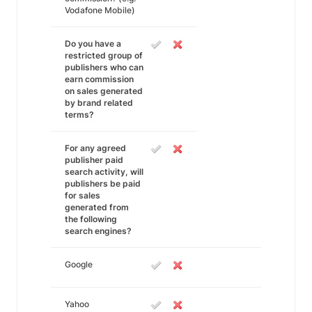
Vodafone Mobile)
Do you have a
restricted group of
publishers who can
earn commission
on sales generated
by brand related
terms?
For any agreed
publisher paid
search activity, will
publishers be paid
for sales
generated from
the following
search engines?
Google
Yahoo