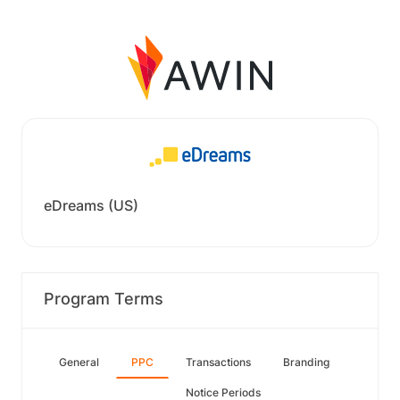
eDreams (US)
Program Terms
General
PPC
Transactions
Branding
Notice Periods