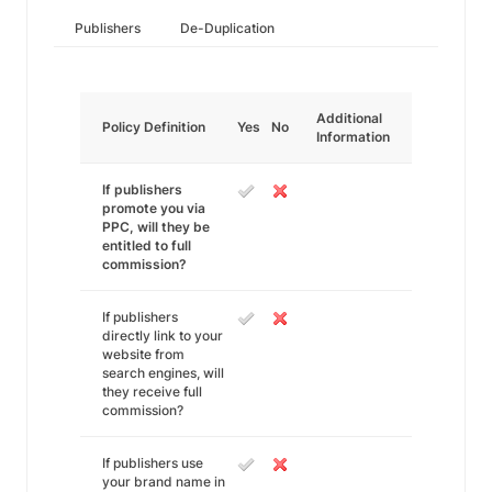
Publishers
De-Duplication
Additional
Policy Definition
Yes
No
Information
If publishers
promote you via
PPC, will they be
entitled to full
commission?
If publishers
directly link to your
website from
search engines, will
they receive full
commission?
If publishers use
your brand name in