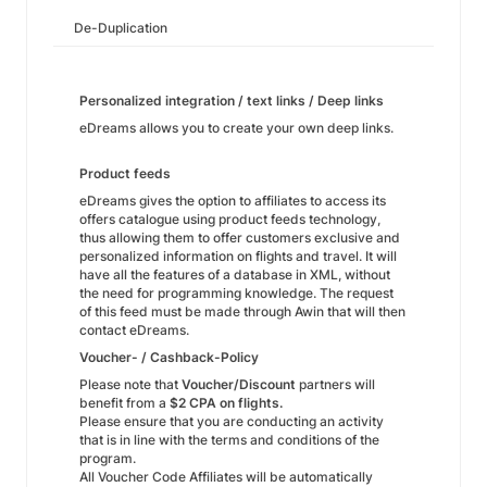
De-Duplication
Personalized integration / text links / Deep links
eDreams allows you to create your own deep links.
Product feeds
eDreams gives the option to affiliates to access its
offers catalogue using product feeds technology,
thus allowing them to offer customers exclusive and
personalized information on flights and travel. It will
have all the features of a database in XML, without
the need for programming knowledge. The request
of this feed must be made through Awin that will then
contact eDreams.
Voucher- / Cashback-Policy
Please note that
Voucher/Discount
partners will
benefit from a
$2 CPA on flights.
Please ensure that you are conducting an activity
that is in line with the terms and conditions of the
program.
All Voucher Code Affiliates will be automatically