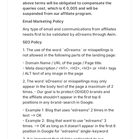
above terms will be obligated to compensate the
queries cost, which is € 0,005 and will be
suspended from our affiliate program.
Email Marketing Policy
Any type of email and communications from affiliates
needs first to be validated by eDreams through Awin.
SEO Policy
1. The use of the word `eDreams´ or misspellings is
not allowed in the following parts of the landing page:
- Domain Name / URL of the page / Page title.
- Meta description / <H1>, <H2>, <H3> or <H4> tags
/ ALT text of any image in the page
2. The word 'eDreams' or misspellings may only
appear in the body text of the page a maximum of 2
times. - Our goal is to protect ODIGEO brands and
the affiliate shouldn't appear in the first top 6
positions in any brand-search in Google.
- Example 1: Blog that uses "edreams" 2 times in the
text --> OK
- Example 2: Blog that want to use "edreams" 3
times. --> OK as long as it doesn't appear in the first 6
position in Google for "edreams" single-keyword
3. It is important that all links redirected to our