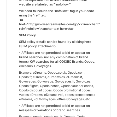
website are labeled as ""nofollow""
We need to include the “nofollow” tag in your code
using the "rel" tag:
<a
href="http://www.edreamssites.com/go/xxxmerchant"
rel="nofollow">anchor text here</a>
SEM Policy
SEM policy details can be found by clicking here
(SEM policy attachment)
- Affiliates are not permitted to bid or appear on
brand searches, nor any combination of brand
terms+KW searches for all ODIGEO Brands: Opodo,
eDreams, Govoyages.
Example: eDreams, Opodo.co.uk, Opodo.com,
Opodo.fr, eDreams, eDreams.es, eDreams.it,
Govoyages, Go voyage, Govoyages.fr, Govolo.es,
Opodo flights, Opodo hotels, Opodo voucher codes,
Opodo discount codes, Opodo promotional codes,
vuelos eDreams, eDreams voli, codes promotionnels
eDreams, vol Govoyages, offres Go voyages, etc.
- Affiliates are not permitted to bid or appear on
misspells or variations of brand searches.
Example: Apodo, Apodo.co.uk, Oppodo, Opdo,