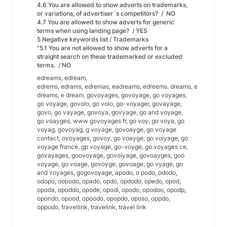
4.6 You are allowed to show adverts on trademarks,
or variations, of advertiser´s competitors? / NO
4.7 You are allowed to show adverts for generic
terms when using landing page? / YES
5 Negative keywords list / Trademarks
"5.1 You are not allowed to show adverts for a
straight search on these trademarked or excluded
terms. / NO
edreams, edream,
edrems, edrams, edremas, eadreams, edreems, dreams, e
dreams, e dream, govoyages, govoyage, go voyages,
go voyage, govolo, go volo, go-voyager, govayage,
govo, go vayage, govoya, govyage, go and voyage,
go voayges, www govoyages fr, go voy, go voya, go
voyag, govoyag, g voyage, govoayge, go voyage
contact, ovoyages, govoy, go voayge, go voiyage, go
voyage france, gp voyage, go-voyge, go voyages ce,
govayages, goovoyage, govoiyage, govoayges, goo
voyage, go voage, govoyge, govoage, go vyage, go
and voyages, gogovoyage, apodo, o podo, ododo,
odopo, oopodo, opado, opdo, opdodo, opedo, opod,
opoda, opoddo, opode, opodi, opodo, opodoo, opodp,
opondo, opood, opoodo, opopdo, oposo, oppdo,
oppodo, travellink, travelink, travel link