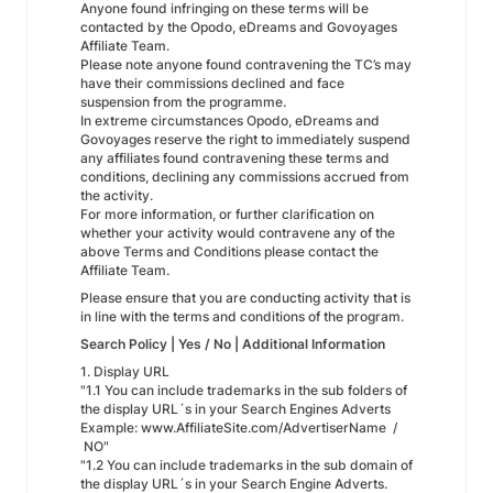
Anyone found infringing on these terms will be
contacted by the Opodo, eDreams and Govoyages
Affiliate Team.
Please note anyone found contravening the TC’s may
have their commissions declined and face
suspension from the programme.
In extreme circumstances Opodo, eDreams and
Govoyages reserve the right to immediately suspend
any affiliates found contravening these terms and
conditions, declining any commissions accrued from
the activity.
For more information, or further clarification on
whether your activity would contravene any of the
above Terms and Conditions please contact the
Affiliate Team.
Please ensure that you are conducting activity that is
in line with the terms and conditions of the program.
Search Policy | Yes / No | Additional Information
1. Display URL
"1.1 You can include trademarks in the sub folders of
the display URL´s in your Search Engines Adverts
Example: www.AffiliateSite.com/AdvertiserName /
NO"
"1.2 You can include trademarks in the sub domain of
the display URL´s in your Search Engine Adverts.