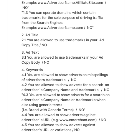
Example: www.AdvertiserName.AffiliateSite.com /
NO"
"1.3 You can operate domains which contain
trademarks for the sole purpose of driving traffic
from the Search Engines.
Example: www.AdvertiserName.com / NO"
2. Ad Title
2.1 You are allowed to use trademarks in your Ad
Copy Title / NO
3. Ad Text
3.1 You are allowed to use trademarks in your Ad
Copy Body / NO
4. Keywords
4.1 You are allowed to show adverts on misspellings
of advertisers trademarks. / NO
4.2 You are allowed to show adverts for a search on
advertiser´s Company Name and trademarks. / NO
"4.3 You are allowed to show adverts for a search on
advertiser´s Company Name or trademarks when
also using generic terms
(i.e. Brand with Generic Terms) / NO"
4.4 You are allowed to show adverts against
advertiser´s URL (e.g. www.emerchant.com) / NO
4.5 You are allowed to show adverts against
advertiser's URL or variations / NO