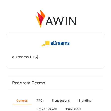
eDreams (US)
Program Terms
General
PPC
Transactions
Branding
Notice Periods
Publishers