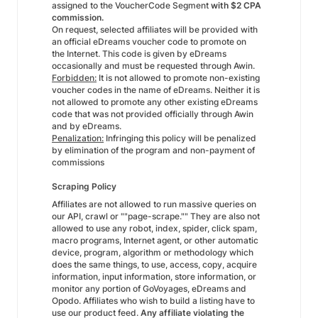
assigned to the VoucherCode Segment
with $2 CPA
commission.
On request, selected affiliates will be provided with
an official eDreams voucher code to promote on
the Internet. This code is given by eDreams
occasionally and must be requested through Awin.
Forbidden:
It is not allowed to promote non-existing
voucher codes in the name of eDreams. Neither it is
not allowed to promote any other existing eDreams
code that was not provided officially through Awin
and by eDreams.
Penalization:
Infringing this policy will be penalized
by elimination of the program and non-payment of
commissions
Scraping Policy
Affiliates are not allowed to run massive queries on
our API, crawl or ""page-scrape."" They are also not
allowed to use any robot, index, spider, click spam,
macro programs, Internet agent, or other automatic
device, program, algorithm or methodology which
does the same things, to use, access, copy, acquire
information, input information, store information, or
monitor any portion of GoVoyages, eDreams and
Opodo. Affiliates who wish to build a listing have to
use our product feed.
Any affiliate violating the