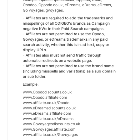
Opodoo, Oppodo.co.uk, eDreams, eDrams, eDrems,
Go voyages, gvoyages.
- Affiliates are required to add the trademarks and
misspellings of all ODIGEO's brands as Campaign
negative KWs in their Paid Search campaigns.
- Affiliates are not permitted to use the Opodo,
Govoyages, or eDreams trademarks in any paid
search activity, whether this is in ad text, copy or
display URLs.
- Affiliates also must not send traffic through
automatic redirects on a website page.
- Affiliates are not permitted to use the brand name
(including misspells and variations) as a sub domain
or sub folder.
Example:
www.Opododiscounts.co.uk
www.Opodo.affiliate.com
www.affiliate.co.uk/Opodo
www.eDreamsdiscounts.co.uk
www.eDreams.affiliate.com
www.affiliate.co.uk/eDreams
www.Govoyagesdiscounts.co.uk
www.Govoyages.affiliate.com
www.affiliate.co.uk/Govoyages