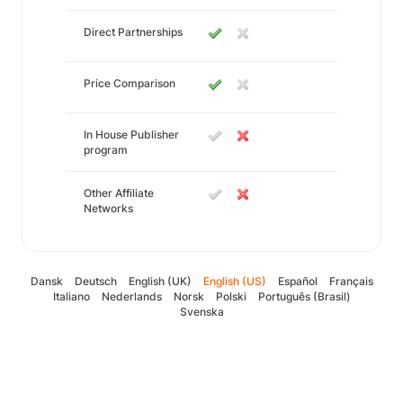
Direct Partnerships
Price Comparison
In House Publisher
program
Other Affiliate
Networks
Dansk
Deutsch
English (UK)
English (US)
Español
Français
Italiano
Nederlands
Norsk
Polski
Português (Brasil)
Svenska