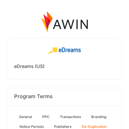
eDreams (US)
Program Terms
General
PPC
Transactions
Branding
Notice Periods
Publishers
De-Duplication