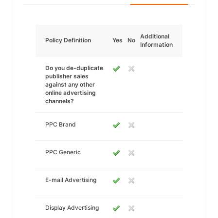
Additional
Policy Definition
Yes
No
Information
Do you de-duplicate
publisher sales
against any other
online advertising
channels?
PPC Brand
PPC Generic
E-mail Advertising
Display Advertising