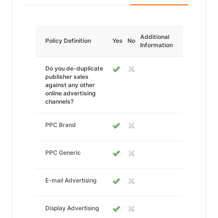
Additional
Policy Definition
Yes
No
Information
Do you de-duplicate
publisher sales
against any other
online advertising
channels?
PPC Brand
PPC Generic
E-mail Advertising
Display Advertising