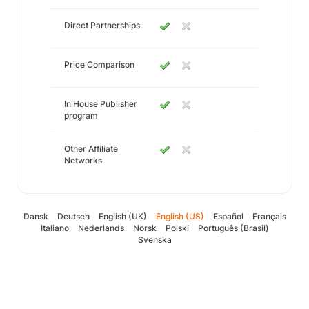
Direct Partnerships
Price Comparison
In House Publisher
program
Other Affiliate
Networks
Dansk
Deutsch
English (UK)
English (US)
Español
Français
Italiano
Nederlands
Norsk
Polski
Português (Brasil)
Svenska