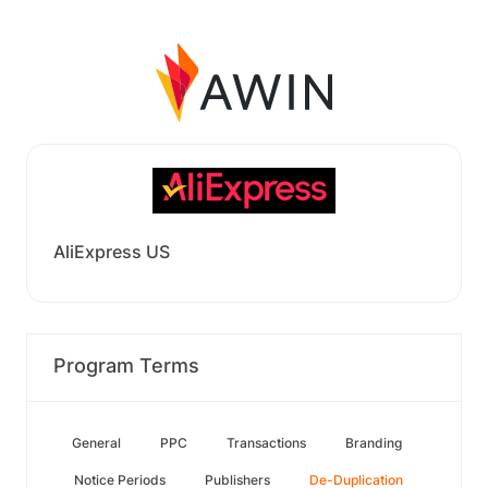
AliExpress US
Program Terms
General
PPC
Transactions
Branding
Notice Periods
Publishers
De-Duplication