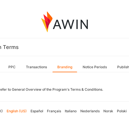
m Terms
PPC
Transactions
Branding
Notice Periods
Publis
refer to General Overview of the Program's Terms & Conditions.
K)
English (US)
Español
Français
Italiano
Nederlands
Norsk
Polski