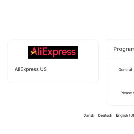
Progra
AliExpress US
General
Please 
Dansk
Deutsch
English (U