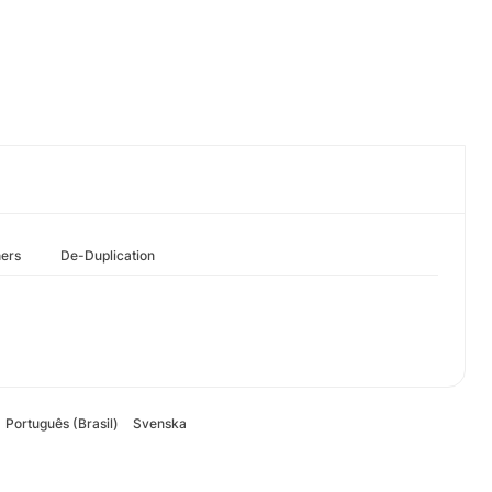
hers
De-Duplication
Português (Brasil)
Svenska