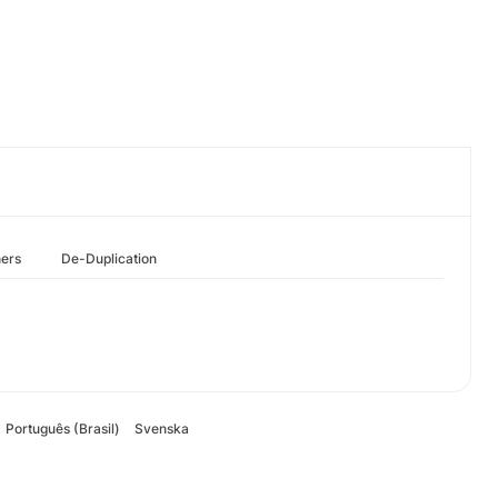
hers
De-Duplication
Português (Brasil)
Svenska