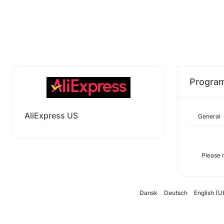
Progra
AliExpress US
General
Please 
Dansk
Deutsch
English (U