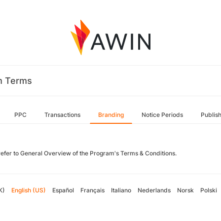
m Terms
PPC
Transactions
Branding
Notice Periods
Publis
refer to General Overview of the Program's Terms & Conditions.
K)
English (US)
Español
Français
Italiano
Nederlands
Norsk
Polski