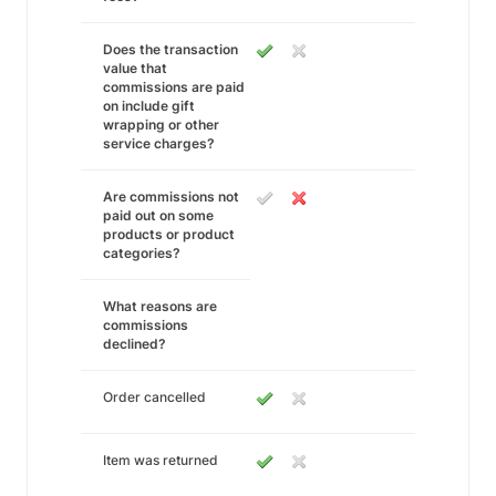
Does the transaction
value that
commissions are paid
on include gift
wrapping or other
service charges?
Are commissions not
paid out on some
products or product
categories?
What reasons are
commissions
declined?
Order cancelled
Item was returned