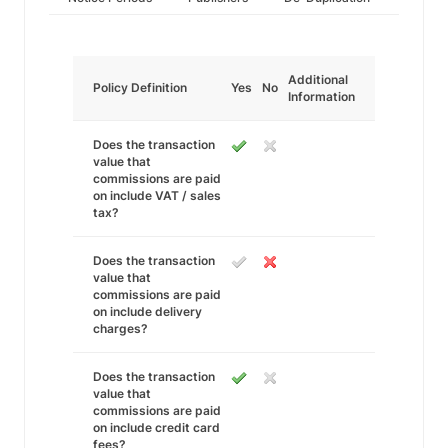
Additional
Policy Definition
Yes
No
Information
Does the transaction
value that
commissions are paid
on include VAT / sales
tax?
Does the transaction
value that
commissions are paid
on include delivery
charges?
Does the transaction
value that
commissions are paid
on include credit card
fees?