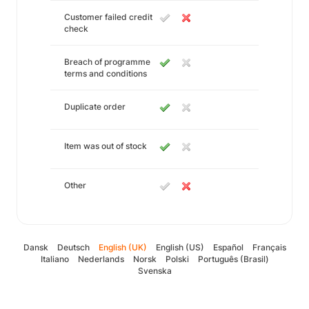
Customer failed credit
check
Breach of programme
terms and conditions
Duplicate order
Item was out of stock
Other
Dansk
Deutsch
English (UK)
English (US)
Español
Français
Italiano
Nederlands
Norsk
Polski
Português (Brasil)
Svenska