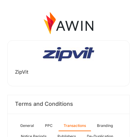
ZipVit
Terms and Conditions
General
PPC
Transactions
Branding
Notice Periods
Publishers
De-Duplication