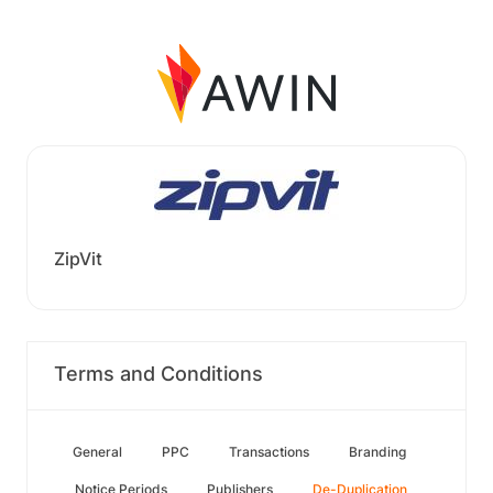
ZipVit
Terms and Conditions
General
PPC
Transactions
Branding
Notice Periods
Publishers
De-Duplication