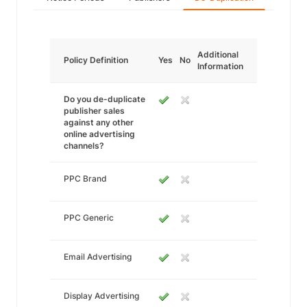
Additional
Policy Definition
Yes
No
Information
Do you de-duplicate
publisher sales
against any other
online advertising
channels?
PPC Brand
PPC Generic
Email Advertising
Display Advertising