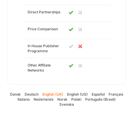
Direct Partnerships
Price Comparison
In House Publisher
Programme
Other Affiliate
Networks
Dansk
Deutsch
English (UK)
English (US)
Español
Français
Italiano
Nederlands
Norsk
Polski
Português (Brasil)
Svenska