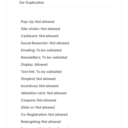
De-Duplication
Pop-Up: Not allowed
Site-Under: Not allowed
Cashback: Not allowed
Social Rewarder: Not allowed
Emailing: To be validated
Newsletters: To be validated
Display: Allowed
Text link: To be validated
Shopbot: Not allowed
Incentives: Not allowed
Validation click: Not allowed
Coupons: Not allowed
Slide-in: Not allowed
Co-Registration: Not allowed
Retargeting: Not allowed