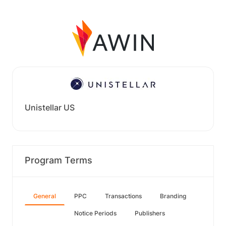
Unistellar US
Program Terms
General
PPC
Transactions
Branding
Notice Periods
Publishers