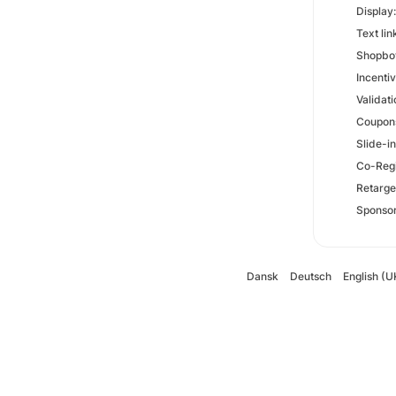
Display
Text lin
Shopbot
Incenti
Validati
Coupons
Slide-i
Co-Regi
Retarge
Sponsor
Dansk
Deutsch
English (U