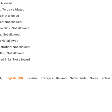
: Allowed
k: To be validated
: Not allowed
ves: Not allowed
on click: Not allowed
: Not allowed
n: Not allowed
stration: Not allowed
ting: Not allowed
ed links: Not allowed
K)
English (US)
Español
Français
Italiano
Nederlands
Norsk
Polski