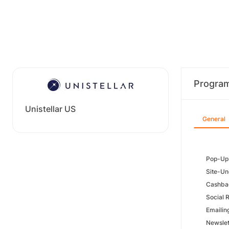
Progra
Unistellar US
General
Pop-Up:
Site-Un
Cashbac
Social 
Emailin
Newslet