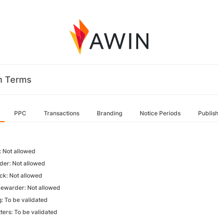
m Terms
PPC
Transactions
Branding
Notice Periods
Publis
 Not allowed
der: Not allowed
k: Not allowed
Rewarder: Not allowed
g: To be validated
ters: To be validated