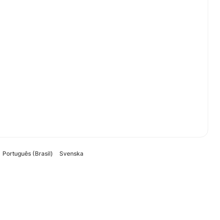
Português (Brasil)
Svenska