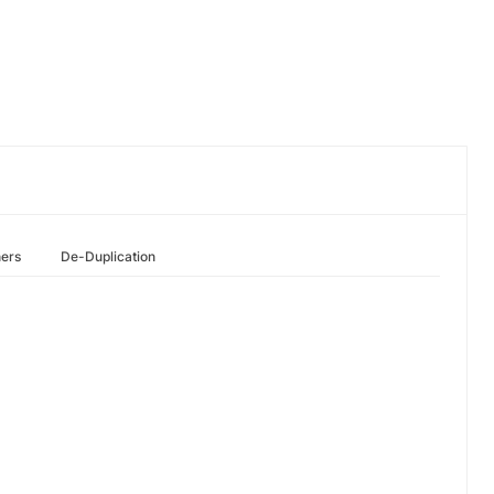
hers
De-Duplication