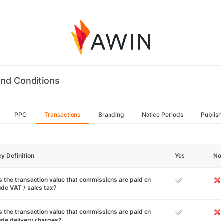
nd Conditions
PPC
Transactions
Branding
Notice Periods
Publis
cy Definition
Yes
No
 the transaction value that commissions are paid on
ude VAT / sales tax?
 the transaction value that commissions are paid on
ude delivery charges?