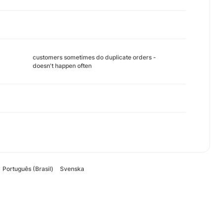
customers sometimes do duplicate orders -
doesn't happen often
Português (Brasil)
Svenska