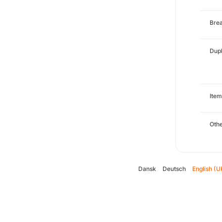
Brea
Dupl
Item
Oth
Dansk
Deutsch
English (U