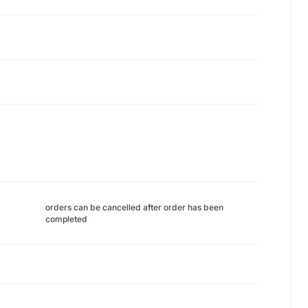
orders can be cancelled after order has been
completed