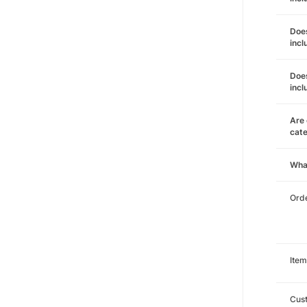
Does
incl
Does
incl
Are 
cat
Wha
Orde
Item
Cust