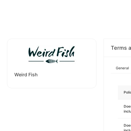
Terms a
General
Weird Fish
Poli
Does
incl
Does
incl