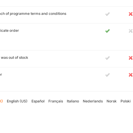
ch of programme terms and conditions
icate order
 was out of stock
er
K)
English (US)
Español
Français
Italiano
Nederlands
Norsk
Polski