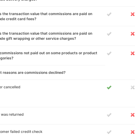
 the transaction value that commissions are paid on
ude credit card fees?
 the transaction value that commissions are paid on
ude gift wrapping or other service charges?
commissions not paid out on some products or product
egories?
t reasons are commissions declined?
r cancelled
 was returned
omer failed credit check