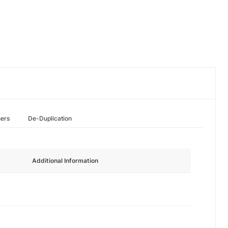
hers
De-Duplication
Additional Information