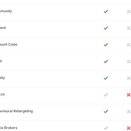
munity
tent
count Code
l
lty
rch
vioural Retargeting
ia Brokers