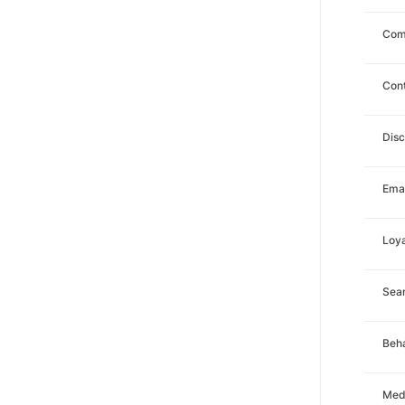
Com
Con
Dis
Emai
Loya
Sea
Beha
Med