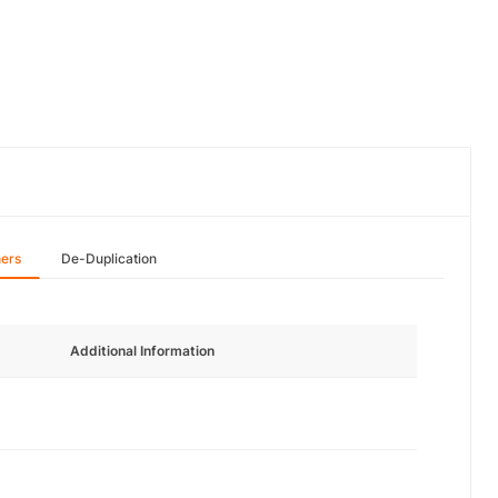
hers
De-Duplication
Additional Information