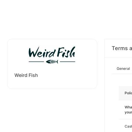
Terms a
General
Weird Fish
Poli
What
you
Cas