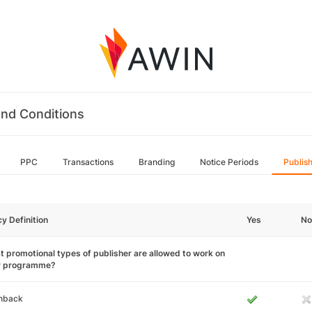
nd Conditions
PPC
Transactions
Branding
Notice Periods
Publis
cy Definition
Yes
No
 promotional types of publisher are allowed to work on
r programme?
hback