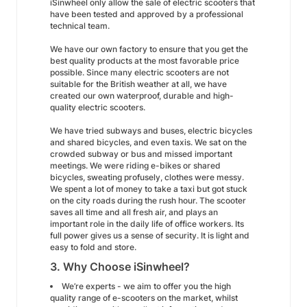
iSinwheel only allow the sale of electric scooters that
have been tested and approved by a professional
technical team.
We have our own factory to ensure that you get the
best quality products at the most favorable price
possible. Since many electric scooters are not
suitable for the British weather at all, we have
created our own waterproof, durable and high-
quality electric scooters.
We have tried subways and buses, electric bicycles
and shared bicycles, and even taxis. We sat on the
crowded subway or bus and missed important
meetings. We were riding e-bikes or shared
bicycles, sweating profusely, clothes were messy.
We spent a lot of money to take a taxi but got stuck
on the city roads during the rush hour. The scooter
saves all time and all fresh air, and plays an
important role in the daily life of office workers. Its
full power gives us a sense of security. It is light and
easy to fold and store.
3. Why Choose iSinwheel?
We’re experts - we aim to offer you the high
quality range of e-scooters on the market, whilst