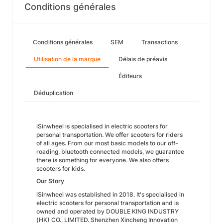
Conditions générales
Conditions générales
SEM
Transactions
Utilisation de la marque
Délais de préavis
Éditeurs
Déduplication
iSinwheel is specialised in electric scooters for
personal transportation. We offer scooters for riders
of all ages. From our most basic models to our off-
roading, bluetooth connected models, we guarantee
there is something for everyone. We also offers
scooters for kids.
Our Story
iSinwheel was established in 2018. It's specialised in
electric scooters for personal transportation and is
owned and operated by DOUBLE KING INDUSTRY
(HK) CO., LIMITED. Shenzhen Xincheng Innovation