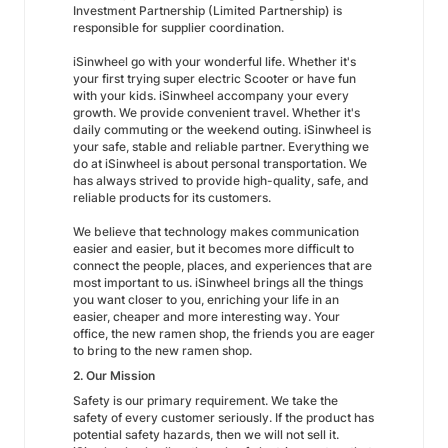
Investment Partnership (Limited Partnership) is
responsible for supplier coordination.
iSinwheel go with your wonderful life. Whether it's
your first trying super electric Scooter or have fun
with your kids. iSinwheel accompany your every
growth. We provide convenient travel. Whether it's
daily commuting or the weekend outing. iSinwheel is
your safe, stable and reliable partner. Everything we
do at iSinwheel is about personal transportation. We
has always strived to provide high-quality, safe, and
reliable products for its customers.
We believe that technology makes communication
easier and easier, but it becomes more difficult to
connect the people, places, and experiences that are
most important to us. iSinwheel brings all the things
you want closer to you, enriching your life in an
easier, cheaper and more interesting way. Your
office, the new ramen shop, the friends you are eager
to bring to the new ramen shop.
2. Our Mission
Safety is our primary requirement. We take the
safety of every customer seriously. If the product has
potential safety hazards, then we will not sell it.