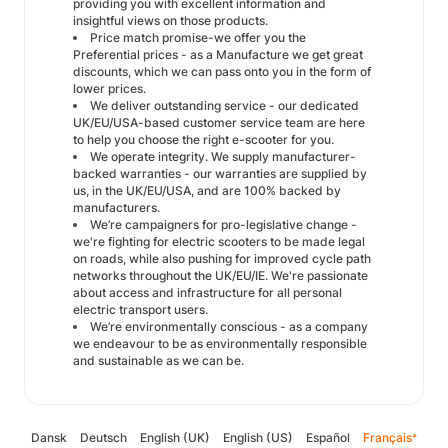
providing you with excellent information and
insightful views on those products.
Price match promise-we offer you the
Preferential prices - as a Manufacture we get great
discounts, which we can pass onto you in the form of
lower prices.
We deliver outstanding service - our dedicated
UK/EU/USA-based customer service team are here
to help you choose the right e-scooter for you.
We operate integrity. We supply manufacturer-
backed warranties - our warranties are supplied by
us, in the UK/EU/USA, and are 100% backed by
manufacturers.
We’re campaigners for pro-legislative change -
we're fighting for electric scooters to be made legal
on roads, while also pushing for improved cycle path
networks throughout the UK/EU/IE. We're passionate
about access and infrastructure for all personal
electric transport users.
We’re environmentally conscious - as a company
we endeavour to be as environmentally responsible
and sustainable as we can be.
Dansk
Deutsch
English (UK)
English (US)
Español
Français
*