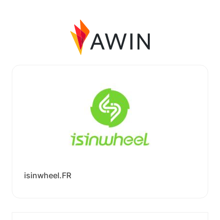
isinwheel.FR