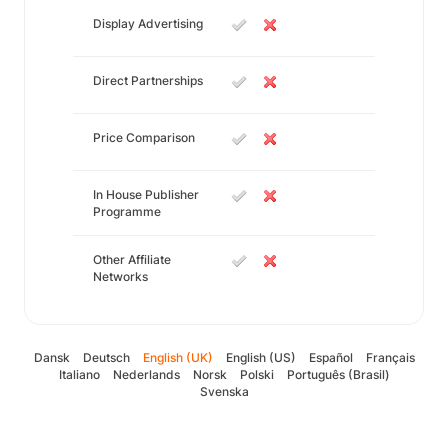
Display Advertising
Direct Partnerships
Price Comparison
In House Publisher
Programme
Other Affiliate
Networks
Dansk
Deutsch
English (UK)
English (US)
Español
Français
Italiano
Nederlands
Norsk
Polski
Português (Brasil)
Svenska