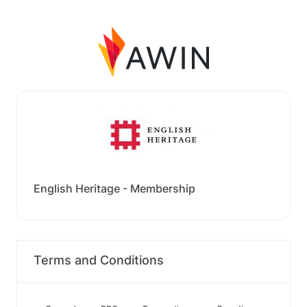
English Heritage - Membership
Terms and Conditions