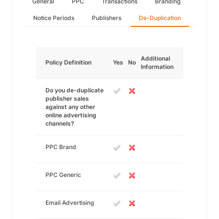
General
PPC
Transactions
Branding
Notice Periods
Publishers
De-Duplication
Additional
Policy Definition
Yes
No
Information
Do you de-duplicate
publisher sales
against any other
online advertising
channels?
PPC Brand
PPC Generic
Email Advertising