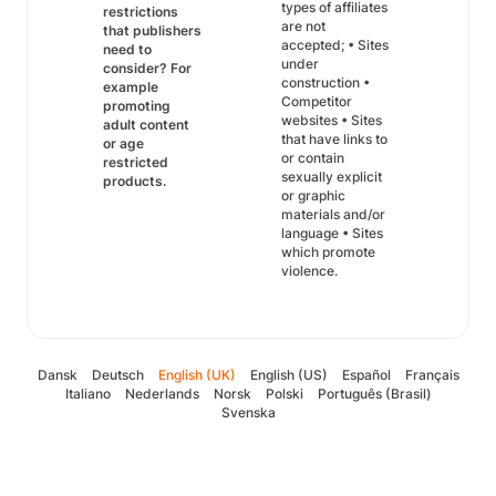
types of affiliates
restrictions
are not
that publishers
accepted; • Sites
need to
under
consider? For
construction •
example
Competitor
promoting
websites • Sites
adult content
that have links to
or age
or contain
restricted
sexually explicit
products.
or graphic
materials and/or
language • Sites
which promote
violence.
Dansk
Deutsch
English (UK)
English (US)
Español
Français
Italiano
Nederlands
Norsk
Polski
Português (Brasil)
Svenska