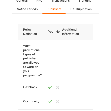
General
PPC
Transactions
Branding
Notice Periods
Publishers
De-Duplication
Policy
Additional
Yes
No
Definition
Information
What
promotional
types of
publisher
are allowed
to work on
your
programme?
Cashback
Community