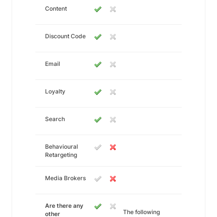
Content
Discount Code
Email
Loyalty
Search
Behavioural
Retargeting
Media Brokers
Are there any
The following
other