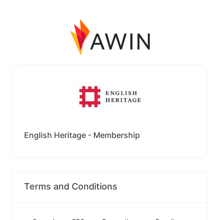
English Heritage - Membership
Terms and Conditions