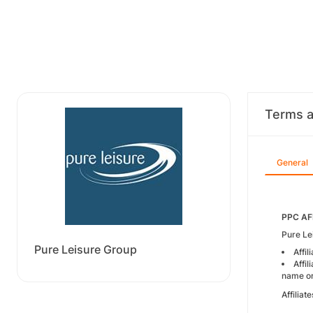
Terms a
General
PPC AF
Pure Le
Pure Leisure Group
Affi
Affi
name o
Affilia