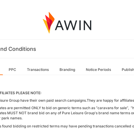
nd Conditions
PPC
Transactions
Branding
Notice Periods
Publis
FILIATES PLEASE NOTE:
isure Group have their own paid search campaigns.They are happy for affiliates 
liates are permitted ONLY to bid on generic terms such as “caravans for sale”, “
liates MUST NOT brand bid on any of Pure Leisure Group's brand name terms or 
r park names.
tes found bidding on restricted terms may have pending transactions cancelled