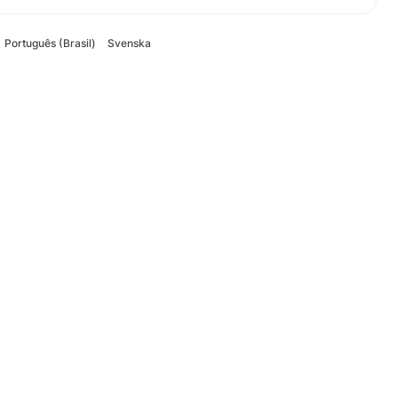
Português (Brasil)
Svenska