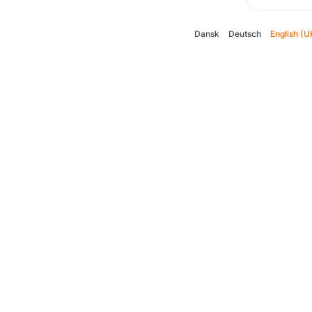
Dansk
Deutsch
English (U