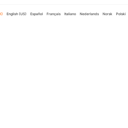
K)
English (US)
Español
Français
Italiano
Nederlands
Norsk
Polski