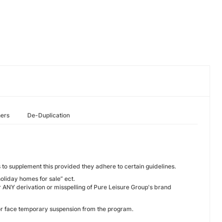
hers
De-Duplication
to supplement this provided they adhere to certain guidelines.
holiday homes for sale” ect.
ANY derivation or misspelling of Pure Leisure Group's brand
 or face temporary suspension from the program.