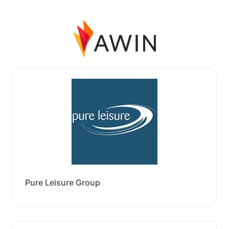
Pure Leisure Group