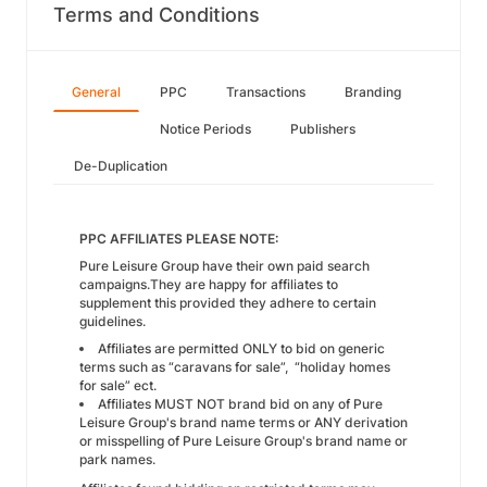
Terms and Conditions
General
PPC
Transactions
Branding
Notice Periods
Publishers
De-Duplication
PPC AFFILIATES PLEASE NOTE:
Pure Leisure Group have their own paid search
campaigns.They are happy for affiliates to
supplement this provided they adhere to certain
guidelines.
Affiliates are permitted ONLY to bid on generic
terms such as “caravans for sale”, “holiday homes
for sale” ect.
Affiliates MUST NOT brand bid on any of Pure
Leisure Group's brand name terms or ANY derivation
or misspelling of Pure Leisure Group's brand name or
park names.