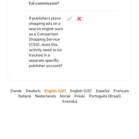
full commission?
If publishers place
shopping ads on a
search engine such
as a Comparison
Shopping Service
(CSS), does this
activity need to be
tracked in a
separate specific
publisher account?
Dansk
Deutsch
English (UK)
English (US)
Español
Français
Italiano
Nederlands
Norsk
Polski
Português (Brasil)
Svenska