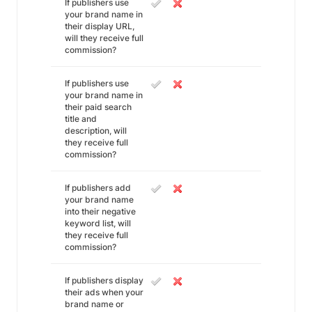
If publishers use
your brand name in
their display URL,
will they receive full
commission?
If publishers use
your brand name in
their paid search
title and
description, will
they receive full
commission?
If publishers add
your brand name
into their negative
keyword list, will
they receive full
commission?
If publishers display
their ads when your
brand name or