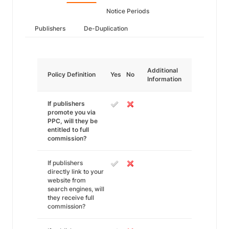
Notice Periods
Publishers
De-Duplication
Additional
Policy Definition
Yes
No
Information
If publishers
promote you via
PPC, will they be
entitled to full
commission?
If publishers
directly link to your
website from
search engines, will
they receive full
commission?