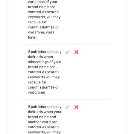
variations of your
brand name are
entered as search
keywords, will they
receive full
commission? (e.g.
vodafone, voda
fone)
If publishers display
their ads when
misspellings of your
brand name are
entered as search
keywords will they
receive full
commission? (e.g.
vodofone)
If publishers display
their ads when your
brand name and
another word are
entered as search
keywords, will they