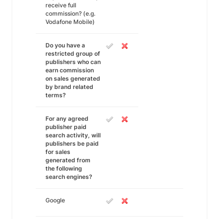
receive full
commission? (e.g.
Vodafone Mobile)
Do you have a
restricted group of
publishers who can
earn commission
on sales generated
by brand related
terms?
For any agreed
publisher paid
search activity, will
publishers be paid
for sales
generated from
the following
search engines?
Google