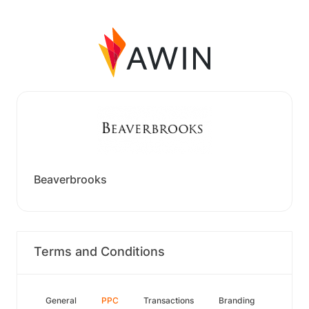
Beaverbrooks
Terms and Conditions
General
PPC
Transactions
Branding