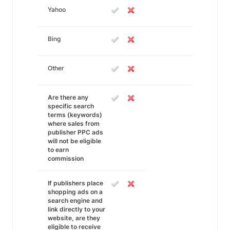
Yahoo
Bing
Other
Are there any
specific search
terms (keywords)
where sales from
publisher PPC ads
will not be eligible
to earn
commission
If publishers place
shopping ads on a
search engine and
link directly to your
website, are they
eligible to receive