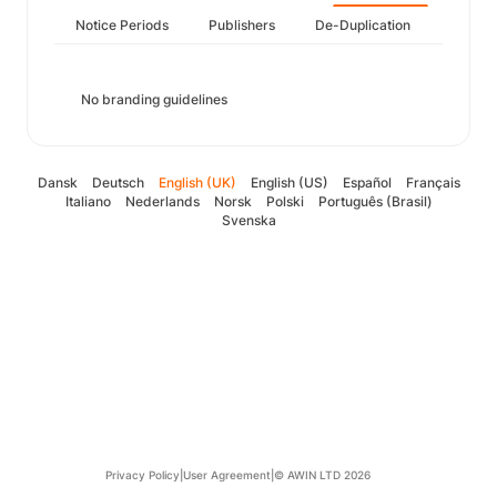
Notice Periods
Publishers
De-Duplication
No branding guidelines
Dansk
Deutsch
English (UK)
English (US)
Español
Français
Italiano
Nederlands
Norsk
Polski
Português (Brasil)
Svenska
Privacy Policy
|
User Agreement
|
© AWIN LTD 2026