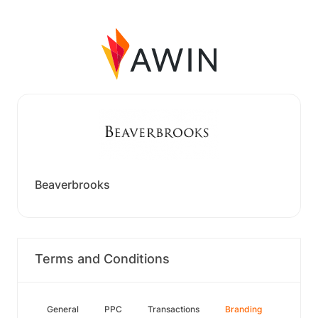
Beaverbrooks
Terms and Conditions
General
PPC
Transactions
Branding