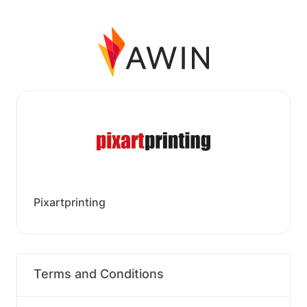
Pixartprinting
Terms and Conditions