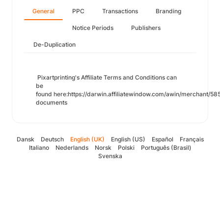
General
PPC
Transactions
Branding
Notice Periods
Publishers
De-Duplication
Pixartprinting's Affiliate Terms and Conditions can
be
found here:https://darwin.affiliatewindow.com/awin/merchant/585
documents
Dansk
Deutsch
English (UK)
English (US)
Español
Français
Italiano
Nederlands
Norsk
Polski
Português (Brasil)
Svenska