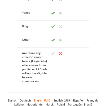
Yahoo
Bing
Other
Are there any
specific search
terms (keywords)
where sales from
publisher PPC ads
will not be eligible
to earn
commission
Dansk
Deutsch
English (UK)
English (US)
Español
Français
Italiano
Nederlands
Norsk
Polski
Português (Brasil)