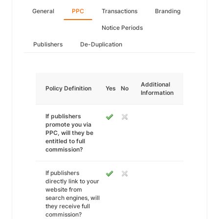
General
PPC
Transactions
Branding
Notice Periods
Publishers
De-Duplication
Additional
Policy Definition
Yes
No
Information
If publishers
promote you via
PPC, will they be
entitled to full
commission?
If publishers
directly link to your
website from
search engines, will
they receive full
commission?