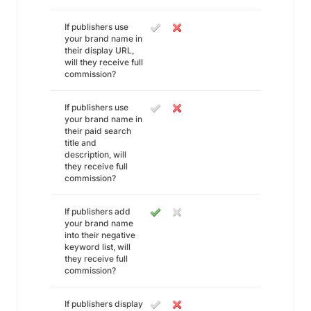
If publishers use
your brand name in
their display URL,
will they receive full
commission?
If publishers use
your brand name in
their paid search
title and
description, will
they receive full
commission?
If publishers add
your brand name
into their negative
keyword list, will
they receive full
commission?
If publishers display