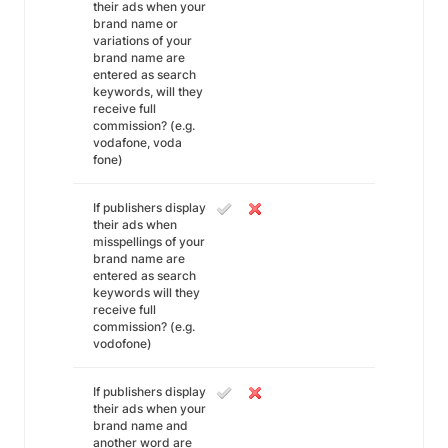
their ads when your
brand name or
variations of your
brand name are
entered as search
keywords, will they
receive full
commission? (e.g.
vodafone, voda
fone)
If publishers display
their ads when
misspellings of your
brand name are
entered as search
keywords will they
receive full
commission? (e.g.
vodofone)
If publishers display
their ads when your
brand name and
another word are