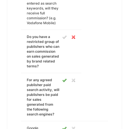
entered as search
keywords, will they
receive full
commission? (e.g.
Vodafone Mobile)
Do you have a
restricted group of
publishers who can
earn commission
on sales generated
by brand related
terms?
For any agreed
publisher paid
search activity, will
publishers be paid
for sales
generated from
the following
search engines?
Google