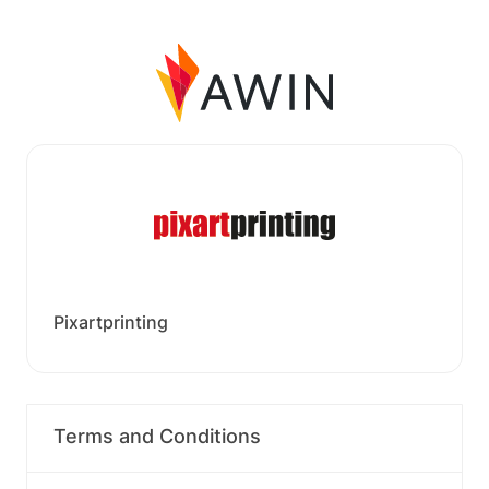
Pixartprinting
Terms and Conditions