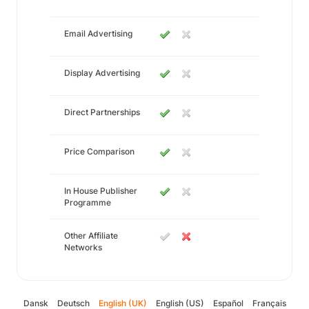
Email Advertising
Display Advertising
Direct Partnerships
Price Comparison
In House Publisher
Programme
Other Affiliate
Networks
Dansk
Deutsch
English (UK)
English (US)
Español
Français