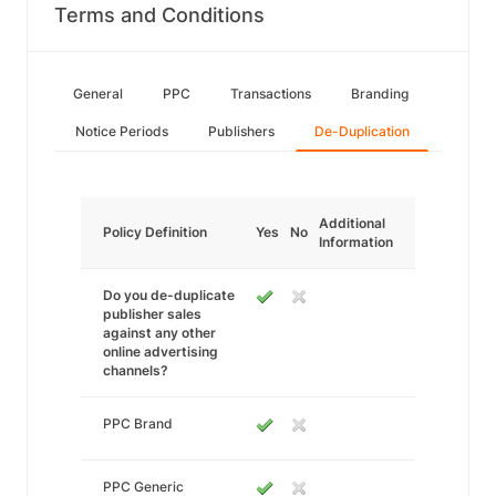
Terms and Conditions
General
PPC
Transactions
Branding
Notice Periods
Publishers
De-Duplication
Additional
Policy Definition
Yes
No
Information
Do you de-duplicate
publisher sales
against any other
online advertising
channels?
PPC Brand
PPC Generic