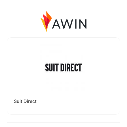
Suit Direct