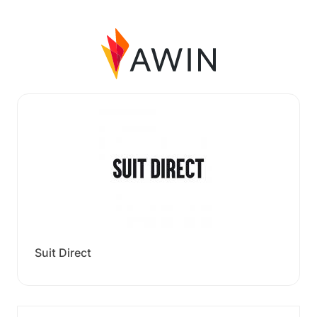
Suit Direct