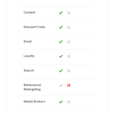
Content
Discount Code
Email
Loyalty
Search
Behavioural
Retargeting
Media Brokers