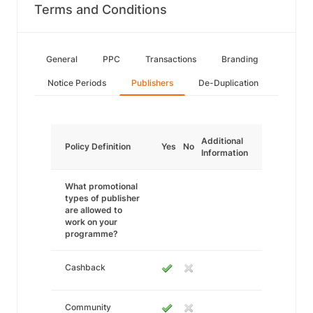
Terms and Conditions
General
PPC
Transactions
Branding
Notice Periods
Publishers
De-Duplication
Additional
Policy Definition
Yes
No
Information
What promotional
types of publisher
are allowed to
work on your
programme?
Cashback
Community