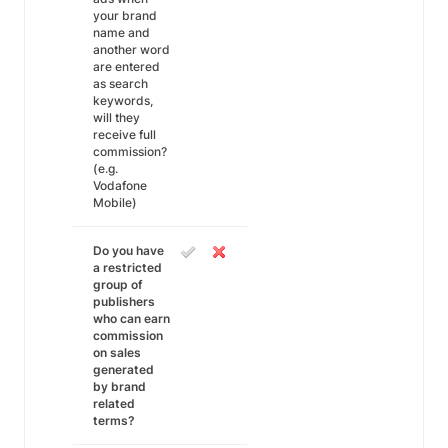
your brand
name and
another word
are entered
as search
keywords,
will they
receive full
commission?
(e.g.
Vodafone
Mobile)
Do you have
a restricted
group of
publishers
who can earn
commission
on sales
generated
by brand
related
terms?