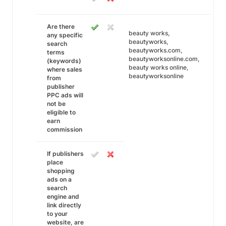
Are there
beauty works,
any specific
beautyworks,
search
beautyworks.com,
terms
beautyworksonline.com,
(keywords)
beauty works online,
where sales
beautyworksonline
from
publisher
PPC ads will
not be
eligible to
earn
commission
If publishers
place
shopping
ads on a
search
engine and
link directly
to your
website, are