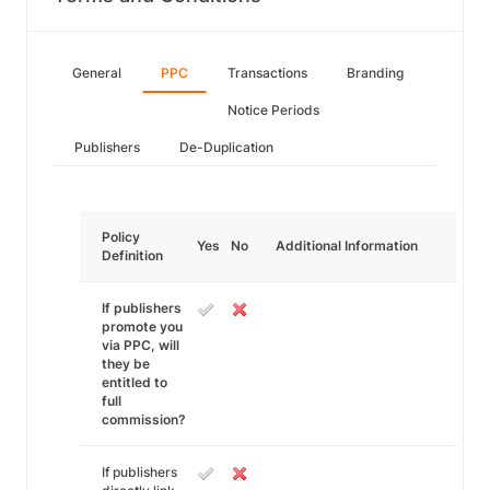
General
PPC
Transactions
Branding
Notice Periods
Publishers
De-Duplication
Policy
Yes
No
Additional Information
Definition
If publishers
promote you
via PPC, will
they be
entitled to
full
commission?
If publishers