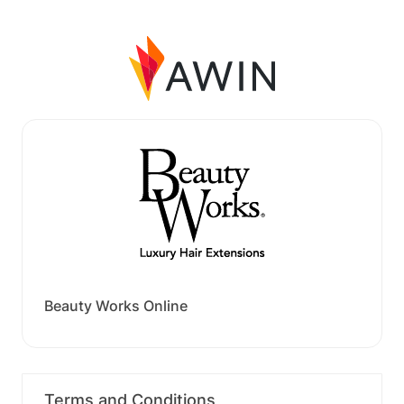
Beauty Works Online
Terms and Conditions