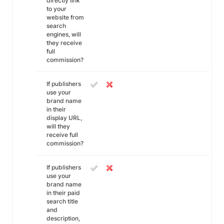
directly link
to your
website from
search
engines, will
they receive
full
commission?
If publishers
use your
brand name
in their
display URL,
will they
receive full
commission?
If publishers
use your
brand name
in their paid
search title
and
description,