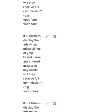
will they
receive full
commission?
(e.g.
vodafone,
voda fone)
If publishers
display their
ads when
misspellings
of your
brand name
are entered
as search
keywords
will they
receive full
commission?
(e.g.
vodofone)
If publishers
display their
ads when