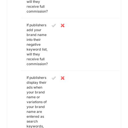
will they
receive full
commission?
If publishers
add your
brand name
into their
negative
keyword list,
will they
receive full
commission?
If publishers
display their
ads when
your brand
name or
variations of
your brand
name are
entered as
search
keywords,