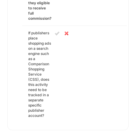
they eligible
to receive
full
commission?
If publishers
place
shopping ads
on a search
engine such
as a
Comparison
Shopping
Service
(CSS), does
this activity
need to be
tracked in a
separate
specific
publisher
account?