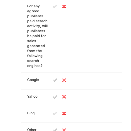
For any
agreed
publisher
paid search
activity, will
publishers
be paid for
sales
generated
from the
following
search
engines?
Google
Yahoo
Bing
Other