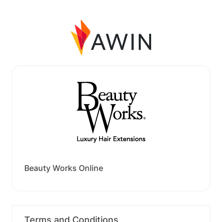
Beauty Works Online
Terms and Conditions