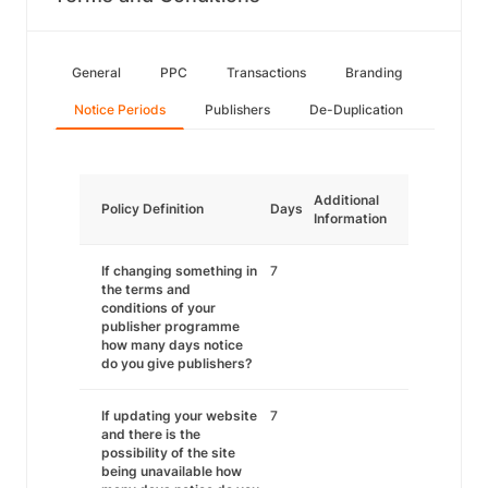
General
PPC
Transactions
Branding
Notice Periods
Publishers
De-Duplication
Additional
Policy Definition
Days
Information
If changing something in
7
the terms and
conditions of your
publisher programme
how many days notice
do you give publishers?
If updating your website
7
and there is the
possibility of the site
being unavailable how