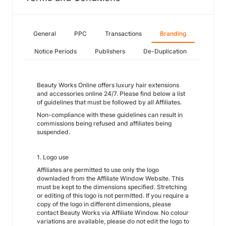
General
PPC
Transactions
Branding
Notice Periods
Publishers
De-Duplication
Beauty Works Online offers luxury hair extensions
and accessories online 24/7. Please find below a list
of guidelines that must be followed by all Affiliates.
Non-compliance with these guidelines can result in
commissions being refused and affiliates being
suspended.
1. Logo use
Affiliates are permitted to use only the logo
downladed from the Affiliate Window Website. This
must be kept to the dimensions specified. Stretching
or editing of this logo is not permitted. If you require a
copy of the logo in different dimensions, please
contact Beauty Works via Affiliate Window. No colour
variations are available, please do not edit the logo to