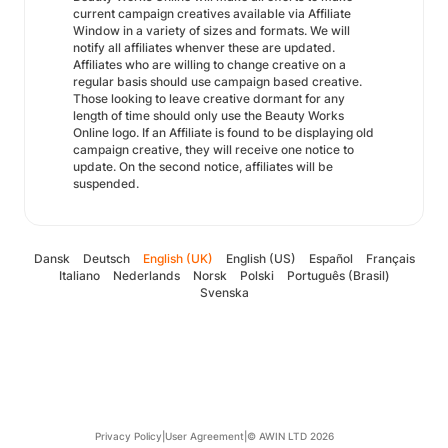
current campaign creatives available via Affiliate
Window in a variety of sizes and formats. We will
notify all affiliates whenver these are updated.
Affiliates who are willing to change creative on a
regular basis should use campaign based creative.
Those looking to leave creative dormant for any
length of time should only use the Beauty Works
Online logo. If an Affiliate is found to be displaying old
campaign creative, they will receive one notice to
update. On the second notice, affiliates will be
suspended.
Dansk
Deutsch
English (UK)
English (US)
Español
Français
Italiano
Nederlands
Norsk
Polski
Português (Brasil)
Svenska
Privacy Policy
|
User Agreement
|
© AWIN LTD 2026