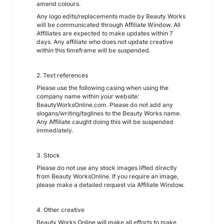
amend colours.
Any logo edits/replacements made by Beauty Works
will be communicated through Affiliate Window. All
Affiliates are expected to make updates within 7
days. Any affiliate who does not update creative
within this timeframe will be suspended.
2. Text references
Please use the following casing when using the
company name within your website:
BeautyWorksOnline.com. Please do not add any
slogans/writing/taglines to the Beauty Works name.
Any Affiliate caught doing this will be suspended
immediately.
3. Stock
Please do not use any stock images lifted directly
from Beauty WorksOnline. If you require an image,
please make a detailed request via Affiliate Window.
4. Other creative
Beauty Works Online will make all efforts to make