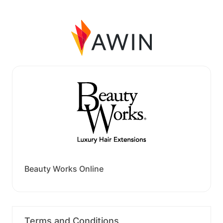
Beauty Works Online
Terms and Conditions