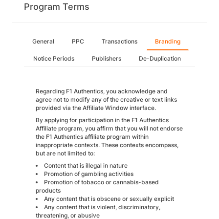
Program Terms
General
PPC
Transactions
Branding
Notice Periods
Publishers
De-Duplication
Regarding F1 Authentics, you acknowledge and
agree not to modify any of the creative or text links
provided via the Affiliate Window interface.
By applying for participation in the F1 Authentics
Affiliate program, you affirm that you will not endorse
the F1 Authentics affiliate program within
inappropriate contexts. These contexts encompass,
but are not limited to:
Content that is illegal in nature
Promotion of gambling activities
Promotion of tobacco or cannabis-based
products
Any content that is obscene or sexually explicit
Any content that is violent, discriminatory,
threatening, or abusive