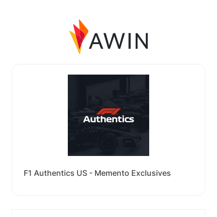
F1 Authentics US - Memento Exclusives