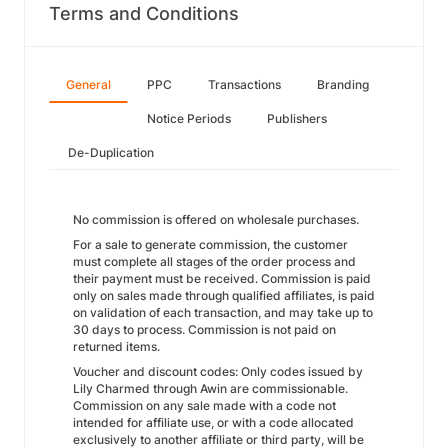
Terms and Conditions
General
PPC
Transactions
Branding
Notice Periods
Publishers
De-Duplication
No commission is offered on wholesale purchases.
For a sale to generate commission, the customer
must complete all stages of the order process and
their payment must be received. Commission is paid
only on sales made through qualified affiliates, is paid
on validation of each transaction, and may take up to
30 days to process. Commission is not paid on
returned items.
Voucher and discount codes: Only codes issued by
Lily Charmed through Awin are commissionable.
Commission on any sale made with a code not
intended for affiliate use, or with a code allocated
exclusively to another affiliate or third party, will be