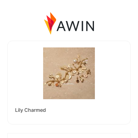
Lily Charmed