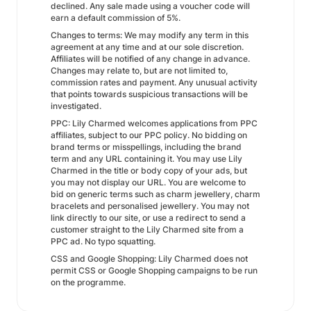
declined. Any sale made using a voucher code will
earn a default commission of 5%.
Changes to terms: We may modify any term in this
agreement at any time and at our sole discretion.
Affiliates will be notified of any change in advance.
Changes may relate to, but are not limited to,
commission rates and payment. Any unusual activity
that points towards suspicious transactions will be
investigated.
PPC: Lily Charmed welcomes applications from PPC
affiliates, subject to our PPC policy. No bidding on
brand terms or misspellings, including the brand
term and any URL containing it. You may use Lily
Charmed in the title or body copy of your ads, but
you may not display our URL. You are welcome to
bid on generic terms such as charm jewellery, charm
bracelets and personalised jewellery. You may not
link directly to our site, or use a redirect to send a
customer straight to the Lily Charmed site from a
PPC ad. No typo squatting.
CSS and Google Shopping: Lily Charmed does not
permit CSS or Google Shopping campaigns to be run
on the programme.