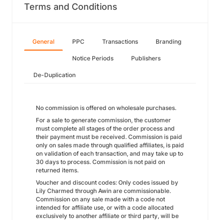
Terms and Conditions
General
PPC
Transactions
Branding
Notice Periods
Publishers
De-Duplication
No commission is offered on wholesale purchases.
For a sale to generate commission, the customer
must complete all stages of the order process and
their payment must be received. Commission is paid
only on sales made through qualified affiliates, is paid
on validation of each transaction, and may take up to
30 days to process. Commission is not paid on
returned items.
Voucher and discount codes: Only codes issued by
Lily Charmed through Awin are commissionable.
Commission on any sale made with a code not
intended for affiliate use, or with a code allocated
exclusively to another affiliate or third party, will be