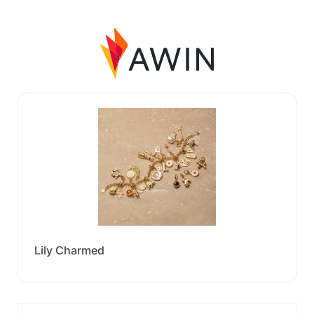
Lily Charmed