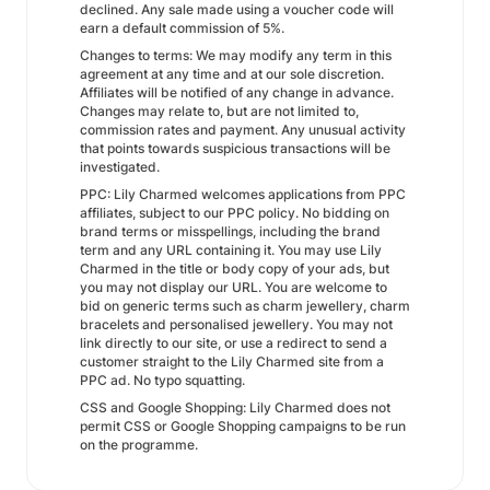
declined. Any sale made using a voucher code will
earn a default commission of 5%.
Changes to terms: We may modify any term in this
agreement at any time and at our sole discretion.
Affiliates will be notified of any change in advance.
Changes may relate to, but are not limited to,
commission rates and payment. Any unusual activity
that points towards suspicious transactions will be
investigated.
PPC: Lily Charmed welcomes applications from PPC
affiliates, subject to our PPC policy. No bidding on
brand terms or misspellings, including the brand
term and any URL containing it. You may use Lily
Charmed in the title or body copy of your ads, but
you may not display our URL. You are welcome to
bid on generic terms such as charm jewellery, charm
bracelets and personalised jewellery. You may not
link directly to our site, or use a redirect to send a
customer straight to the Lily Charmed site from a
PPC ad. No typo squatting.
CSS and Google Shopping: Lily Charmed does not
permit CSS or Google Shopping campaigns to be run
on the programme.