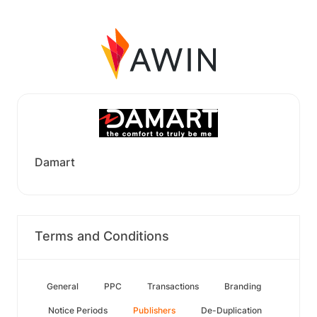
Damart
Terms and Conditions
General
PPC
Transactions
Branding
Notice Periods
Publishers
De-Duplication