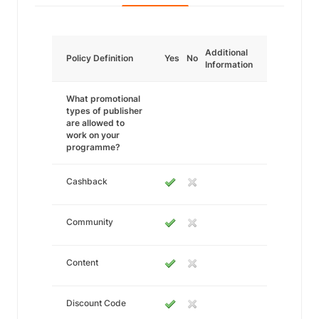
Additional
Policy Definition
Yes
No
Information
What promotional
types of publisher
are allowed to
work on your
programme?
Cashback
Community
Content
Discount Code