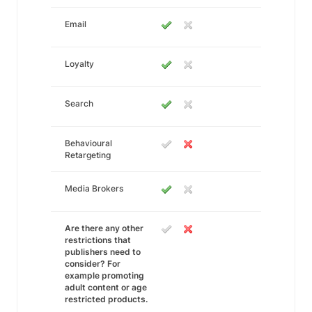
Email
Loyalty
Search
Behavioural
Retargeting
Media Brokers
Are there any other
restrictions that
publishers need to
consider? For
example promoting
adult content or age
restricted products.