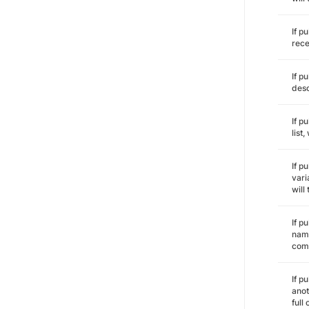
If p
rece
If p
desc
If p
list
If p
vari
will
If p
name
comm
If p
anot
full