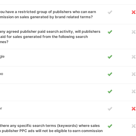
ou have a restricted group of publishers who can earn
ission on sales generated by brand related terms?
any agreed publisher paid search activity, will publishers
aid for sales generated from the following search
ines?
gle
oo
er
there any specific search terms (keywords) where sales
 publisher PPC ads will not be eligible to earn commission