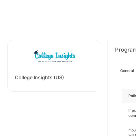
Progra
General
College Insights (US)
Poli
If p
com
If p
will