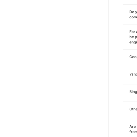
Do y
comm
For 
be p
eng
Goo
Yah
Bing
Oth
Are 
from