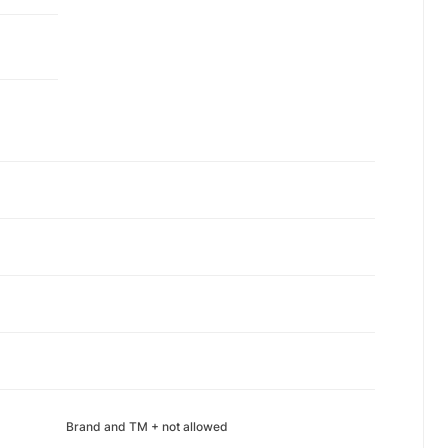
Brand and TM + not allowed