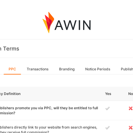
m Terms
PPC
Transactions
Branding
Notice Periods
Publis
cy Definition
Yes
No
ublishers promote you via PPC, will they be entitled to full
mission?
ublishers directly link to your website from search engines,
 they receive full commission?