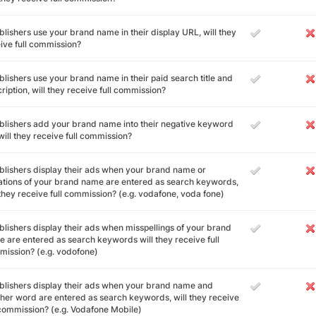
ublishers use your brand name in their display URL, will they
ive full commission?
ublishers use your brand name in their paid search title and
ription, will they receive full commission?
ublishers add your brand name into their negative keyword
, will they receive full commission?
ublishers display their ads when your brand name or
ations of your brand name are entered as search keywords,
 they receive full commission? (e.g. vodafone, voda fone)
ublishers display their ads when misspellings of your brand
 are entered as search keywords will they receive full
ission? (e.g. vodofone)
ublishers display their ads when your brand name and
her word are entered as search keywords, will they receive
 commission? (e.g. Vodafone Mobile)