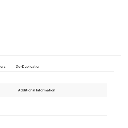
hers
De-Duplication
Additional Information