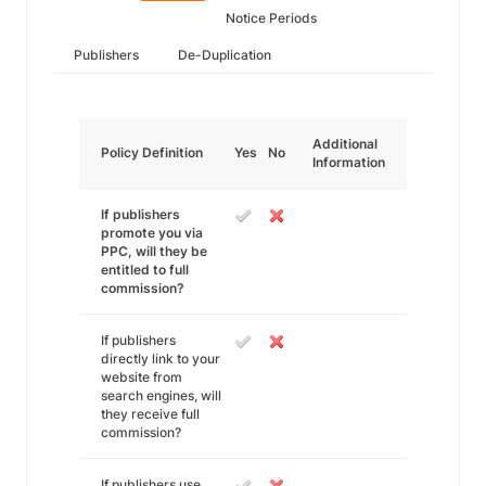
Notice Periods
Publishers
De-Duplication
Additional
Policy Definition
Yes
No
Information
If publishers
promote you via
PPC, will they be
entitled to full
commission?
If publishers
directly link to your
website from
search engines, will
they receive full
commission?
If publishers use