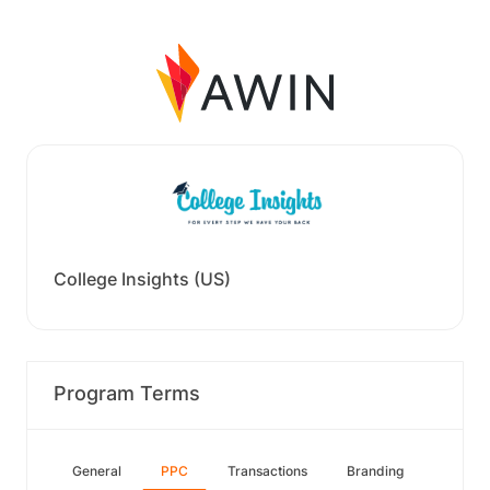
College Insights (US)
Program Terms
General
PPC
Transactions
Branding