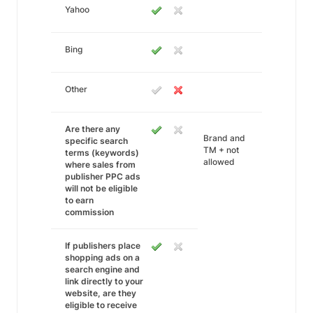
Yahoo
Bing
Other
Are there any
Brand and
specific search
TM + not
terms (keywords)
allowed
where sales from
publisher PPC ads
will not be eligible
to earn
commission
If publishers place
shopping ads on a
search engine and
link directly to your
website, are they
eligible to receive