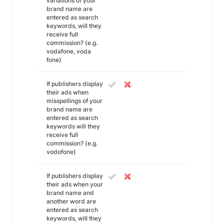
variations of your
brand name are
entered as search
keywords, will they
receive full
commission? (e.g.
vodafone, voda
fone)
If publishers display
their ads when
misspellings of your
brand name are
entered as search
keywords will they
receive full
commission? (e.g.
vodofone)
If publishers display
their ads when your
brand name and
another word are
entered as search
keywords, will they