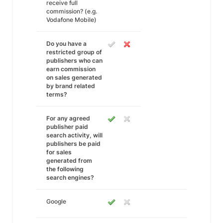
receive full
commission? (e.g.
Vodafone Mobile)
Do you have a
restricted group of
publishers who can
earn commission
on sales generated
by brand related
terms?
For any agreed
publisher paid
search activity, will
publishers be paid
for sales
generated from
the following
search engines?
Google