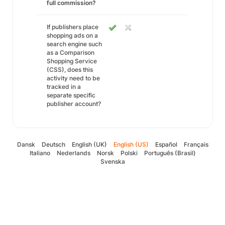
full commission?
If publishers place
shopping ads on a
search engine such
as a Comparison
Shopping Service
(CSS), does this
activity need to be
tracked in a
separate specific
publisher account?
Dansk
Deutsch
English (UK)
English (US)
Español
Français
Italiano
Nederlands
Norsk
Polski
Português (Brasil)
Svenska