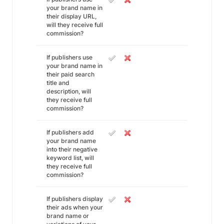
your brand name in
their display URL,
will they receive full
commission?
If publishers use
your brand name in
their paid search
title and
description, will
they receive full
commission?
If publishers add
your brand name
into their negative
keyword list, will
they receive full
commission?
If publishers display
their ads when your
brand name or