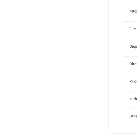
PPC
E-ma
Disp
Dire
Pri
In H
Othe