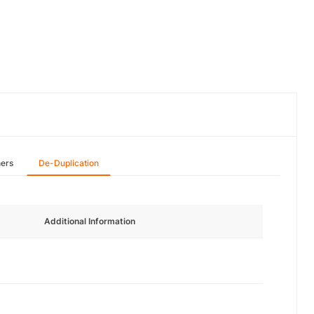
hers
De-Duplication
Additional Information