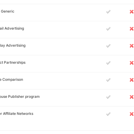
 Generic
il Advertising
lay Advertising
ct Partnerships
ce Comparison
ouse Publisher program
r Affiliate Networks