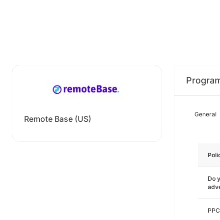
Progra
General
Remote Base (US)
Poli
Do y
adve
PPC