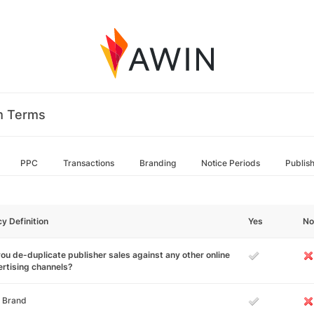
m Terms
PPC
Transactions
Branding
Notice Periods
Publis
cy Definition
Yes
No
ou de-duplicate publisher sales against any other online
rtising channels?
 Brand