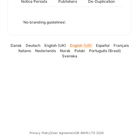
Notice Periods
Publishers
De-Duplication
'No branding guidelines'.
Dansk
Deutsch
English (UK)
English (US)
Español
Français
Italiano
Nederlands
Norsk
Polski
Português (Brasil)
Svenska
Privacy Policy
|
User Agreement
|
© AWIN LTD 2026