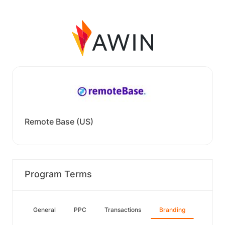
Remote Base (US)
Program Terms
General
PPC
Transactions
Branding