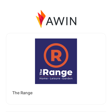
The Range