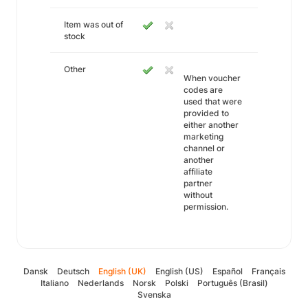
Item was out of
stock
Other
When voucher
codes are
used that were
provided to
either another
marketing
channel or
another
affiliate
partner
without
permission.
Dansk
Deutsch
English (UK)
English (US)
Español
Français
Italiano
Nederlands
Norsk
Polski
Português (Brasil)
Svenska