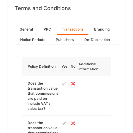
Terms and Conditions
General
PPC
Transactions
Branding
Notice Periods
Publishers
De-Duplication
Additional
Policy Definition
Yes
No
Information
Does the
transaction value
that commissions
are paid on
include VAT /
sales tax?
Does the
transaction value
that commissions