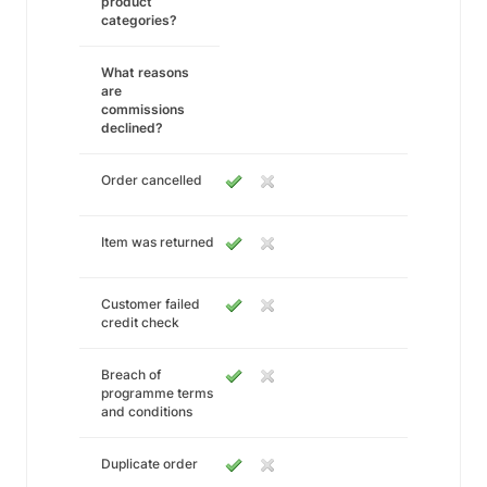
product
categories?
What reasons
are
commissions
declined?
Order cancelled
Item was returned
Customer failed
credit check
Breach of
programme terms
and conditions
Duplicate order