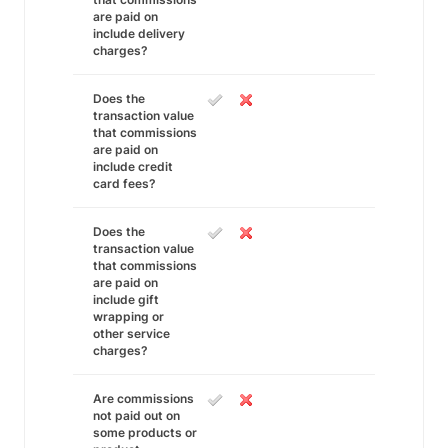
are paid on
include delivery
charges?
Does the
transaction value
that commissions
are paid on
include credit
card fees?
Does the
transaction value
that commissions
are paid on
include gift
wrapping or
other service
charges?
Are commissions
not paid out on
some products or