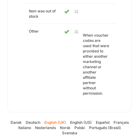
Item was out of
stock
Other
When voucher
codes are
used that were
provided to
either another
marketing
channel or
another
affiliate
partner
without
permission.
Dansk
Deutsch
English (UK)
English (US)
Español
Français
Italiano
Nederlands
Norsk
Polski
Português (Brasil)
Svenska