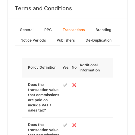
Terms and Conditions
General
PPC
Transactions
Branding
Notice Periods
Publishers
De-Duplication
Additional
Policy Definition
Yes
No
Information
Does the
transaction value
that commissions
are paid on
include VAT /
sales tax?
Does the
transaction value
that commissions