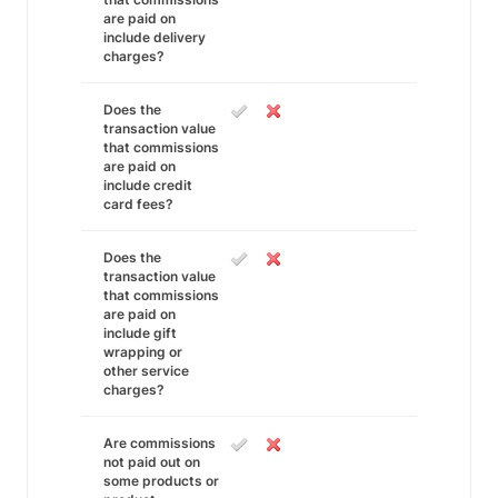
are paid on
include delivery
charges?
Does the
transaction value
that commissions
are paid on
include credit
card fees?
Does the
transaction value
that commissions
are paid on
include gift
wrapping or
other service
charges?
Are commissions
not paid out on
some products or