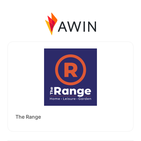
The Range