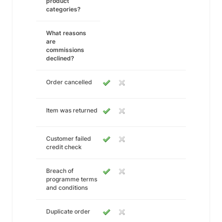
product
categories?
What reasons
are
commissions
declined?
Order cancelled
Item was returned
Customer failed
credit check
Breach of
programme terms
and conditions
Duplicate order