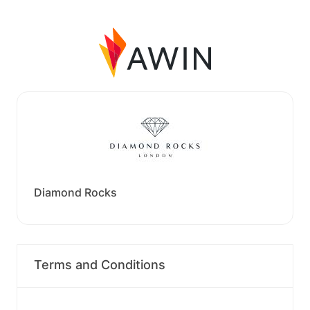
Diamond Rocks
Terms and Conditions