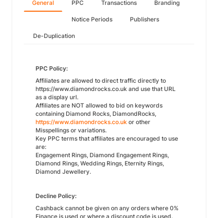
General
PPC
Transactions
Branding
Notice Periods
Publishers
De-Duplication
PPC Policy:
Affiliates are allowed to direct traffic directly to
https://www.diamondrocks.co.uk and use that URL
as a display url.
Affiliates are NOT allowed to bid on keywords
containing Diamond Rocks, DiamondRocks,
https://www.diamondrocks.co.uk
or other
Misspellings or variations.
Key PPC terms that affiliates are encouraged to use
are:
Engagement Rings, Diamond Engagement Rings,
Diamond Rings, Wedding Rings, Eternity Rings,
Diamond Jewellery.
Decline Policy:
Cashback cannot be given on any orders where 0%
Finance is used or where a discount code is used.