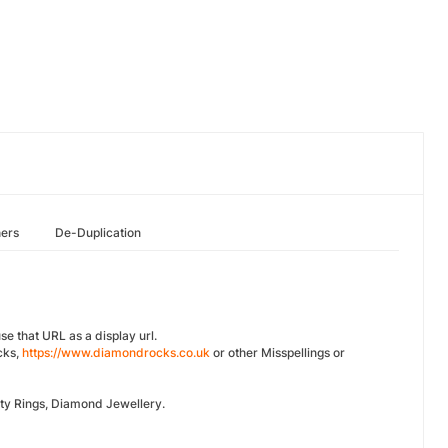
hers
De-Duplication
se that URL as a display url.
cks,
https://www.diamondrocks.co.uk
or other Misspellings or
ty Rings, Diamond Jewellery.