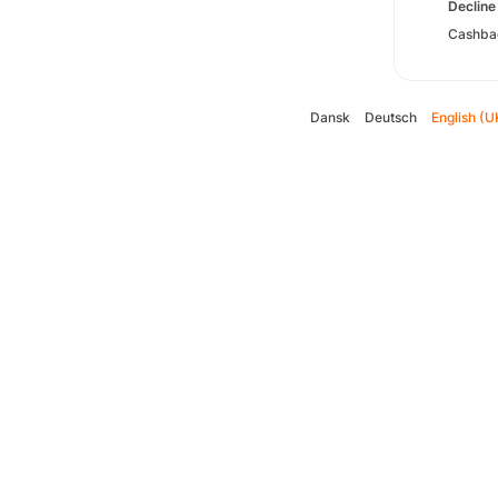
Decline 
Cashbac
Dansk
Deutsch
English (U