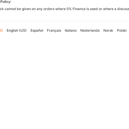
Policy:
k cannot be given on any orders where 0% Finance is used or where a discoun
K)
English (US)
Español
Français
Italiano
Nederlands
Norsk
Polski