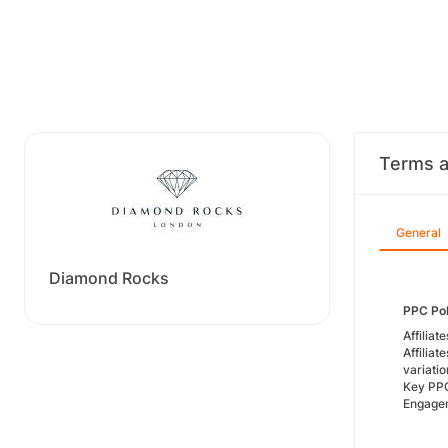
Terms a
General
Diamond Rocks
PPC Pol
Affiliat
Affilia
variatio
Key PPC
Engagem