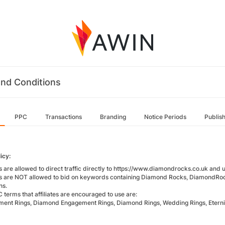
nd Conditions
PPC
Transactions
Branding
Notice Periods
Publis
icy:
es are allowed to direct traffic directly to https://www.diamondrocks.co.uk and u
tes are NOT allowed to bid on keywords containing Diamond Rocks, DiamondRo
ns.
 terms that affiliates are encouraged to use are:
ent Rings, Diamond Engagement Rings, Diamond Rings, Wedding Rings, Eterni