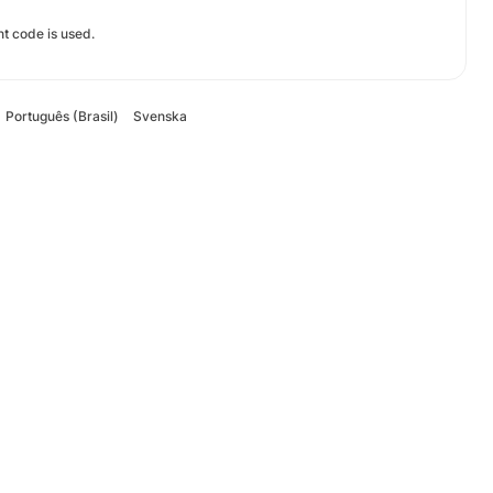
t code is used.
Português (Brasil)
Svenska