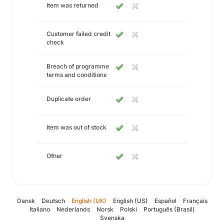
Item was returned
Customer failed credit
check
Breach of programme
terms and conditions
Duplicate order
Item was out of stock
Other
Dansk
Deutsch
English (UK)
English (US)
Español
Français
Italiano
Nederlands
Norsk
Polski
Português (Brasil)
Svenska