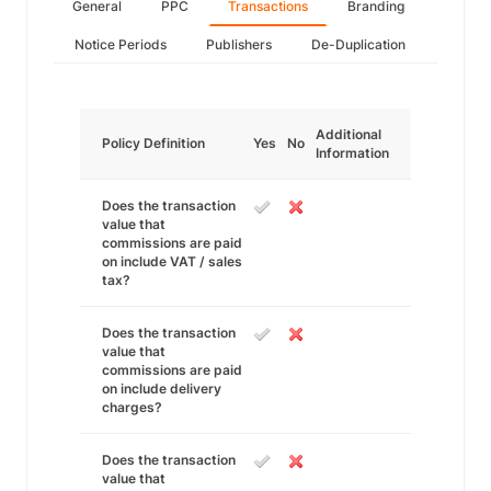
General
PPC
Transactions
Branding
Notice Periods
Publishers
De-Duplication
Additional
Policy Definition
Yes
No
Information
Does the transaction
value that
commissions are paid
on include VAT / sales
tax?
Does the transaction
value that
commissions are paid
on include delivery
charges?
Does the transaction
value that