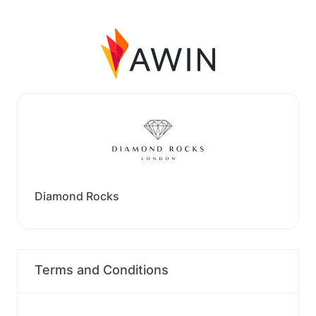
Diamond Rocks
Terms and Conditions