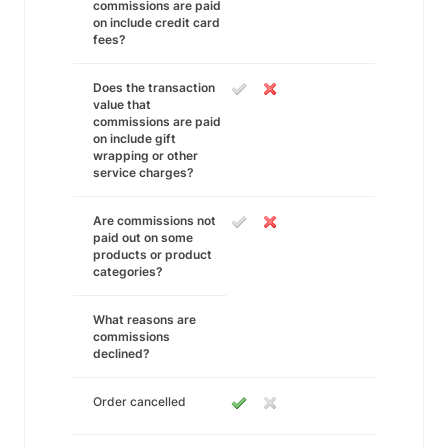
commissions are paid
on include credit card
fees?
Does the transaction
value that
commissions are paid
on include gift
wrapping or other
service charges?
Are commissions not
paid out on some
products or product
categories?
What reasons are
commissions
declined?
Order cancelled