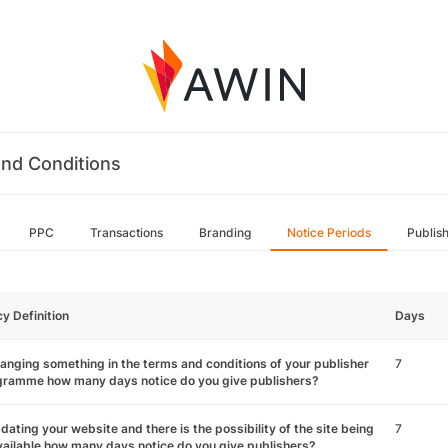
nd Conditions
PPC
Transactions
Branding
Notice Periods
Publis
cy Definition
Days
hanging something in the terms and conditions of your publisher
7
gramme how many days notice do you give publishers?
pdating your website and there is the possibility of the site being
7
ailable how many days notice do you give publishers?