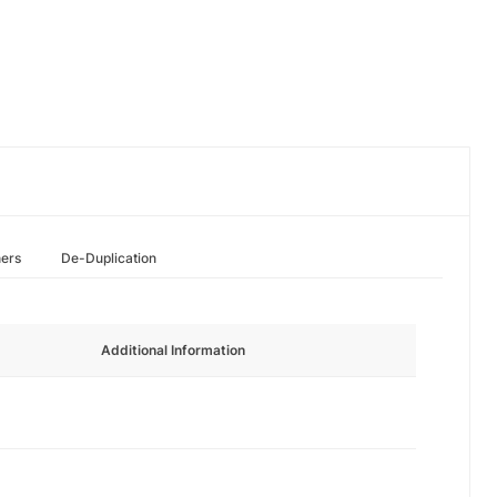
hers
De-Duplication
Additional Information