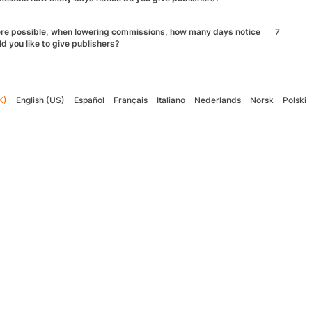
re possible, when lowering commissions, how many days notice
7
d you like to give publishers?
K)
English (US)
Español
Français
Italiano
Nederlands
Norsk
Polski