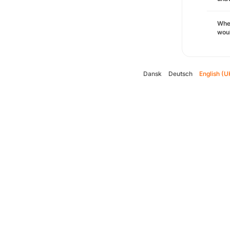
Whe
woul
Dansk
Deutsch
English (U