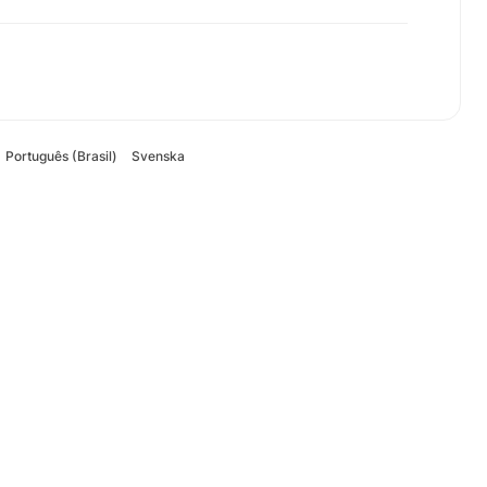
Português (Brasil)
Svenska