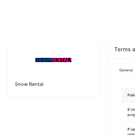
Terms a
General
Snow Rental
Poli
If c
pro
If u
unav