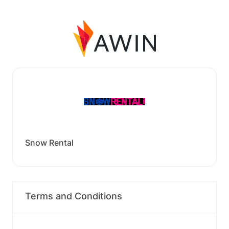
Snow Rental
Terms and Conditions