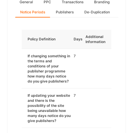
General
PPC
Transactions
Branding
Notice Periods
Publishers
De-Duplication
Additional
Policy Definition
Days
Information
If changing something in
7
the terms and
conditions of your
publisher programme
how many days notice
do you give publishers?
If updating your website
7
and there is the
possibility of the site
being unavailable how
many days notice do you
give publishers?