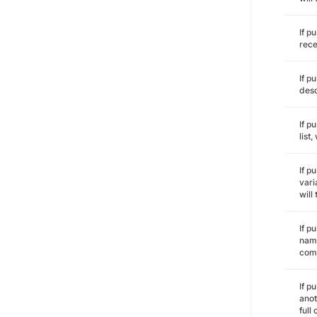
If p
rece
If p
desc
If p
list
If p
vari
will
If p
name
comm
If p
anot
full