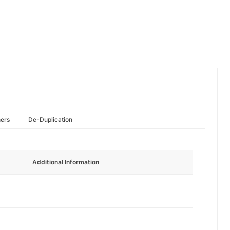
hers
De-Duplication
Additional Information