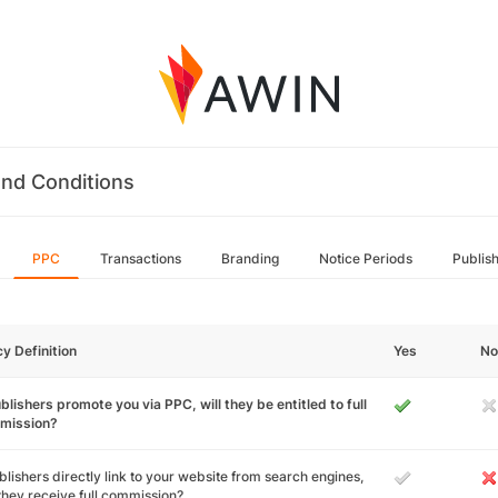
nd Conditions
PPC
Transactions
Branding
Notice Periods
Publis
cy Definition
Yes
No
ublishers promote you via PPC, will they be entitled to full
mission?
ublishers directly link to your website from search engines,
 they receive full commission?