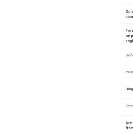
Do y
comm
For 
be p
eng
Goo
Yah
Bing
Oth
Are 
from