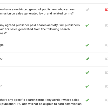
ou have a restricted group of publishers who can earn
ission on sales generated by brand related terms?
any agreed publisher paid search activity, will publishers
aid for sales generated from the following search
ines?
gle
oo
er
there any specific search terms (keywords) where sales
 publisher PPC ads will not be eligible to earn commission