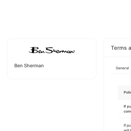
Terms a
Ben Sherman
General
Poli
If p
com
If p
will