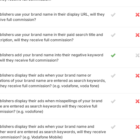
ublishers use your brand name in their display URL, will they
ive full commission?
ublishers use your brand name in their paid search title and
ription, will they receive full commission?
ublishers add your brand name into their negative keyword
, will they receive full commission?
ublishers display their ads when your brand name or
ations of your brand name are entered as search keywords,
 they receive full commission? (e.g. vodafone, voda fone)
ublishers display their ads when misspellings of your brand
 are entered as search keywords will they receive full
ission? (e.g. vodofone)
ublishers display their ads when your brand name and
her word are entered as search keywords, will they receive
 commission? (e.g. Vodafone Mobile)