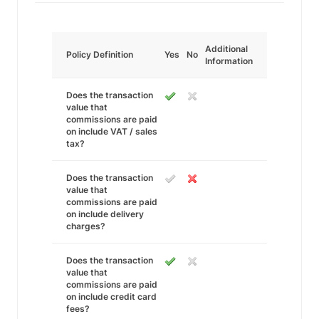
Additional
Policy Definition
Yes
No
Information
Does the transaction
value that
commissions are paid
on include VAT / sales
tax?
Does the transaction
value that
commissions are paid
on include delivery
charges?
Does the transaction
value that
commissions are paid
on include credit card
fees?