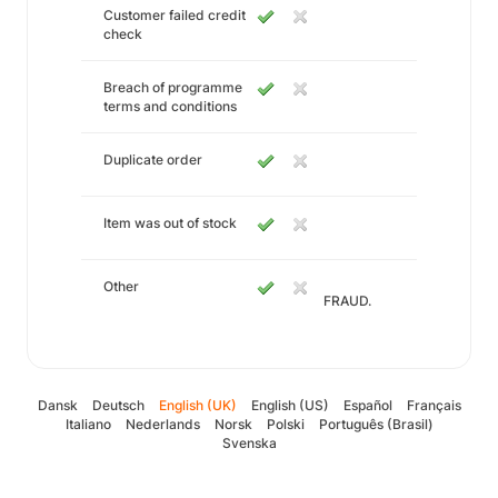
Customer failed credit
check
Breach of programme
terms and conditions
Duplicate order
Item was out of stock
Other
FRAUD.
Dansk
Deutsch
English (UK)
English (US)
Español
Français
Italiano
Nederlands
Norsk
Polski
Português (Brasil)
Svenska