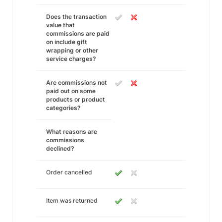
Does the transaction
value that
commissions are paid
on include gift
wrapping or other
service charges?
Are commissions not
paid out on some
products or product
categories?
What reasons are
commissions
declined?
Order cancelled
Item was returned