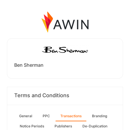
Ben Sherman
Terms and Conditions
General
PPC
Transactions
Branding
Notice Periods
Publishers
De-Duplication