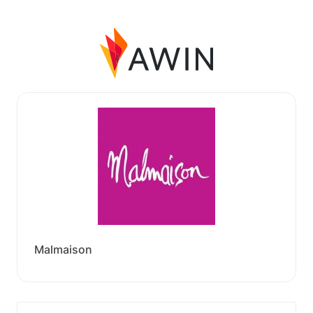
Malmaison