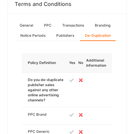
Terms and Conditions
General
PPC
Transactions
Branding
Notice Periods
Publishers
De-Duplication
Additional
Policy Definition
Yes
No
Information
Do you de-duplicate
publisher sales
against any other
online advertising
channels?
PPC Brand
PPC Generic