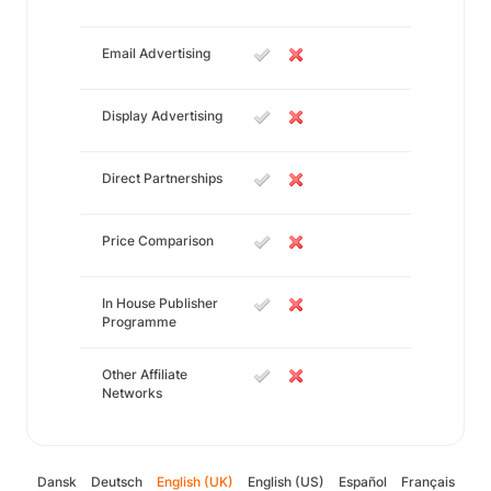
Email Advertising
Display Advertising
Direct Partnerships
Price Comparison
In House Publisher
Programme
Other Affiliate
Networks
Dansk
Deutsch
English (UK)
English (US)
Español
Français