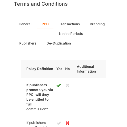
Terms and Conditions
General
PPC
Transactions
Branding
Notice Periods
Publishers
De-Duplication
Additional
Policy Definition
Yes
No
Information
If publishers
promote you via
PPC, will they
be entitled to
full
commission?
If publishers