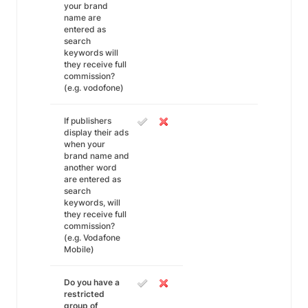
your brand
name are
entered as
search
keywords will
they receive full
commission?
(e.g. vodofone)
If publishers
display their ads
when your
brand name and
another word
are entered as
search
keywords, will
they receive full
commission?
(e.g. Vodafone
Mobile)
Do you have a
restricted
group of