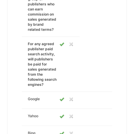
publishers who
can earn
commission on
sales generated
by brand
related terms?
For any agreed
publisher paid
search activity,
will publishers
be paid for
sales generated
from the
following search
engines?
Google
Yahoo
Bing