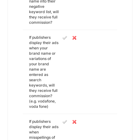
name into their
negative
keyword list, will
they receive full
commission?
If publishers
display their ads
when your
brand name or
variations of
your brand
name are
entered as
search
keywords, will
they receive full
commission?
(e.g. vodafone,
voda fone)
If publishers
display their ads
when
misspellings of