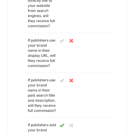
directly link to
your website
from search
engines, will
they receive full
commission?
If publishers use
your brand
name in their
display URL, will
they receive full
commission?
If publishers use
your brand
name in their
paid search title
and description,
will they receive
full commission?
If publishers add
your brand