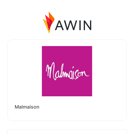
Malmaison