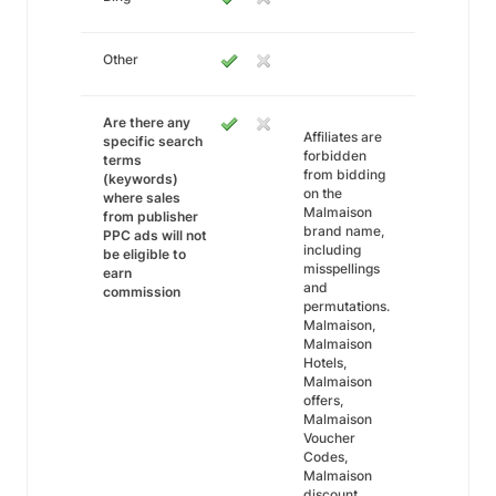
Other
Are there any
Affiliates are
specific search
forbidden
terms
from bidding
(keywords)
on the
where sales
Malmaison
from publisher
brand name,
PPC ads will not
including
be eligible to
misspellings
earn
and
commission
permutations.
Malmaison,
Malmaison
Hotels,
Malmaison
offers,
Malmaison
Voucher
Codes,
Malmaison
discount.