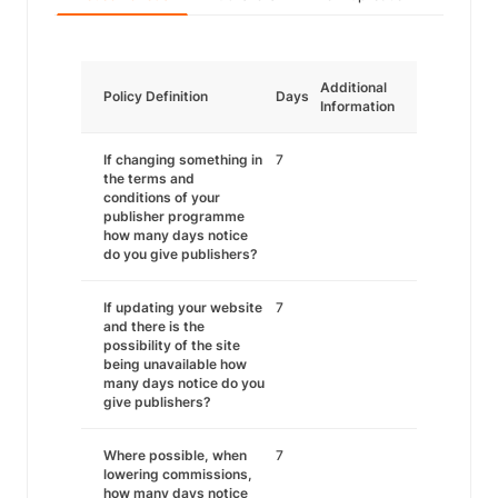
Additional
Policy Definition
Days
Information
If changing something in
7
the terms and
conditions of your
publisher programme
how many days notice
do you give publishers?
If updating your website
7
and there is the
possibility of the site
being unavailable how
many days notice do you
give publishers?
Where possible, when
7
lowering commissions,
how many days notice