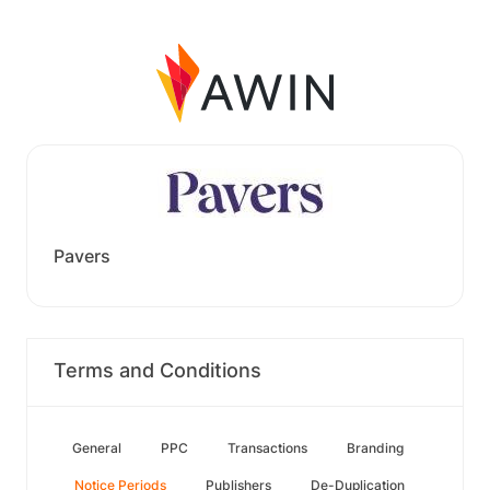
Pavers
Terms and Conditions
General
PPC
Transactions
Branding
Notice Periods
Publishers
De-Duplication