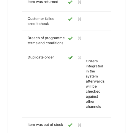
Item was returned
Customer failed
credit check
Breach of programme
terms and conditions
Duplicate order
Orders
integrated
in the
system
afterwards
will be
checked
against
other
channels
Item was out of stock