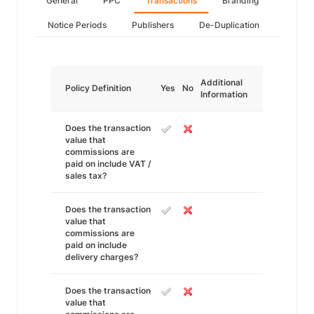
General
PPC
Transactions
Branding
Notice Periods
Publishers
De-Duplication
Additional
Policy Definition
Yes
No
Information
Does the transaction
value that
commissions are
paid on include VAT /
sales tax?
Does the transaction
value that
commissions are
paid on include
delivery charges?
Does the transaction
value that