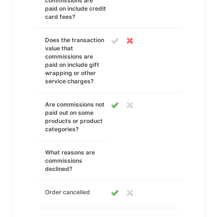
commissions are
paid on include credit
card fees?
Does the transaction
value that
commissions are
paid on include gift
wrapping or other
service charges?
Are commissions not
paid out on some
products or product
categories?
What reasons are
commissions
declined?
Order cancelled