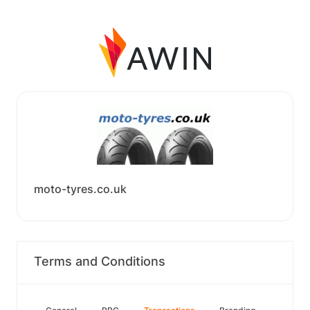
moto-tyres.co.uk
Terms and Conditions