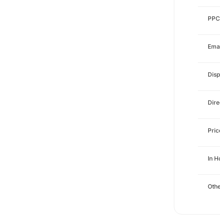
PPC
Emai
Disp
Dire
Pri
In 
Othe