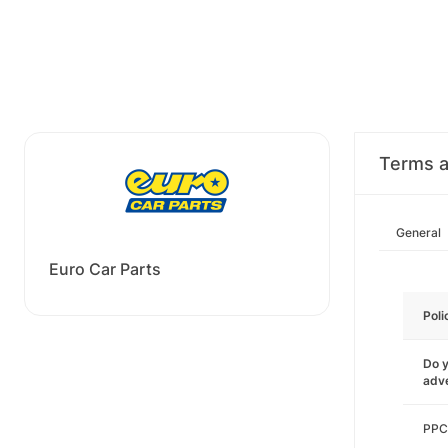
Terms a
General
Euro Car Parts
Poli
Do y
adve
PPC