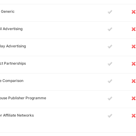
 Generic
l Advertising
lay Advertising
ct Partnerships
ce Comparison
House Publisher Programme
r Affiliate Networks