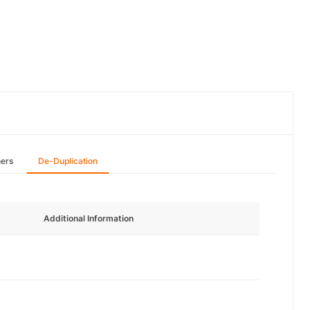
hers
De-Duplication
Additional Information