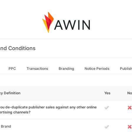
nd Conditions
PPC
Transactions
Branding
Notice Periods
Publis
cy Definition
Yes
No
ou de-duplicate publisher sales against any other online
rtising channels?
 Brand